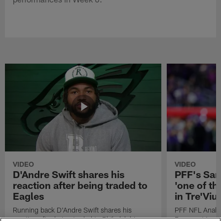
VIDEO
VIDEO
D'Andre Swift shares his
PFF's Sa
reaction after being traded to
'one of the
Eagles
in Tre'Vi
Running back D'Andre Swift shares his
PFF NFL Analy
reaction after being traded to Philadelphia
Rams got 'one of