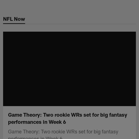
Skip
to
NFL Now
main
content
Game Theory: Two rookie WRs set for big fantasy
performances in Week 6
Game Theory: Two rookie WRs set for big fantasy
performances in Week 6.