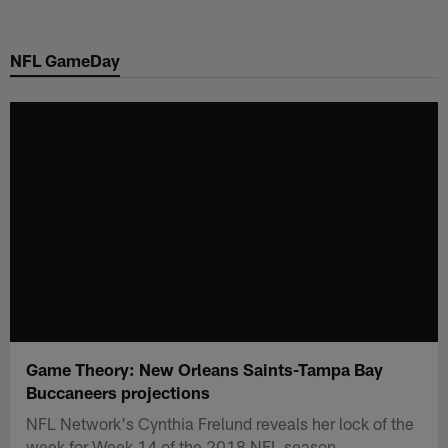
Skip
to
NFL GameDay
main
content
Game Theory: New Orleans Saints-Tampa Bay
Buccaneers projections
NFL Network's Cynthia Frelund reveals her lock of the
week for Week 14 of the 2018 NFL season.