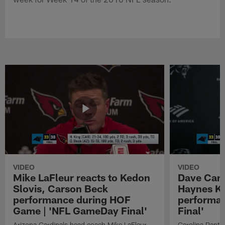
VIDEO
VIDEO
Mike LaFleur reacts to Kedon
Dave Cana
Slovis, Carson Beck
Haynes K
performance during HOF
performa
Game | 'NFL GameDay Final'
Final'
Arizona Cardinals head coach Mike LaFleur
Carolina Panth