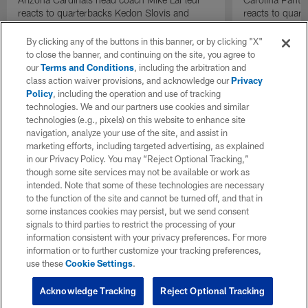
reacts to quarterbacks Kedon Slovis and
reacts to quar
Carson Beck performance during HOF Game
Game performa
| 'NFL GameDay Final'
By clicking any of the buttons in this banner, or by clicking "X"
to close the banner, and continuing on the site, you agree to
our
Terms and Conditions
, including the arbitration and
class action waiver provisions, and acknowledge our
Privacy
Policy
, including the operation and use of tracking
technologies. We and our partners use cookies and similar
technologies (e.g., pixels) on this website to enhance site
navigation, analyze your use of the site, and assist in
marketing efforts, including targeted advertising, as explained
in our Privacy Policy. You may “Reject Optional Tracking,”
though some site services may not be available or work as
intended. Note that some of these technologies are necessary
to the function of the site and cannot be turned off, and that in
some instances cookies may persist, but we send consent
signals to third parties to restrict the processing of your
information consistent with your privacy preferences. For more
information or to further customize your tracking preferences,
use these
Cookie Settings
.
Acknowledge Tracking
Reject Optional Tracking