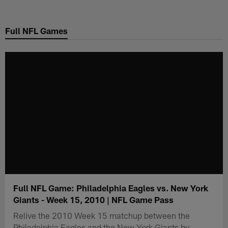
Skip
to
Full NFL Games
main
content
Full NFL Game: Philadelphia Eagles vs. New York
Giants - Week 15, 2010 | NFL Game Pass
Relive the 2010 Week 15 matchup between the
Philadelphia Eagles and the New York Giants by