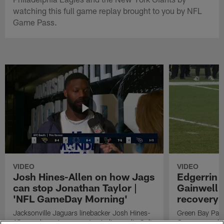
watching this full game replay brought to you by NFL
Game Pass.
VIDEO
VIDEO
Josh Hines-Allen on how Jags
Edgerrin 
can stop Jonathan Taylor |
Gainwell 
'NFL GameDay Morning'
recovery
Jacksonville Jaguars linebacker Josh Hines-
Green Bay Pack
Allen on how Jags can stop Indianapolis Colts
Cooper punches