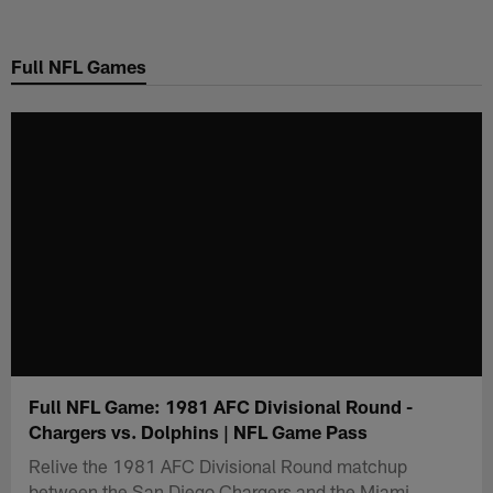
Skip
to
Full NFL Games
main
content
Full NFL Game: 1981 AFC Divisional Round -
Chargers vs. Dolphins | NFL Game Pass
Relive the 1981 AFC Divisional Round matchup
between the San Diego Chargers and the Miami