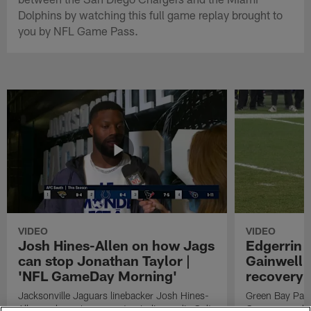
Dolphins by watching this full game replay brought to
you by NFL Game Pass.
VIDEO
VIDEO
Josh Hines-Allen on how Jags
Edgerrin 
can stop Jonathan Taylor |
Gainwell 
'NFL GameDay Morning'
recovery
Jacksonville Jaguars linebacker Josh Hines-
Green Bay Pack
Allen on how Jags can stop Indianapolis Colts
Cooper punches