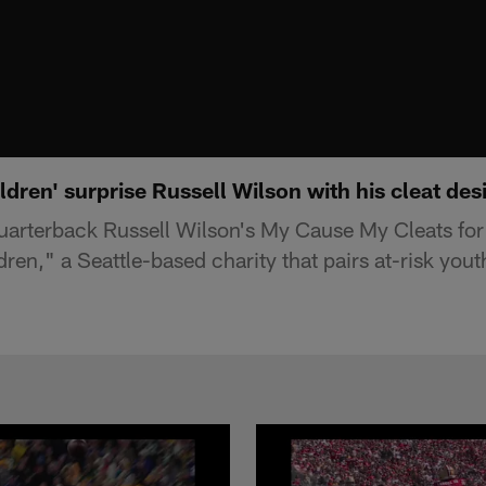
ildren' surprise Russell Wilson with his cleat des
uarterback Russell Wilson's My Cause My Cleats fo
dren," a Seattle-based charity that pairs at-risk you