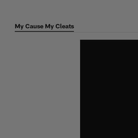
Skip
to
main
My Cause My Cleats
content