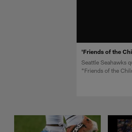
'Friends of the Ch
Seattle Seahawks q
"Friends of the Chil