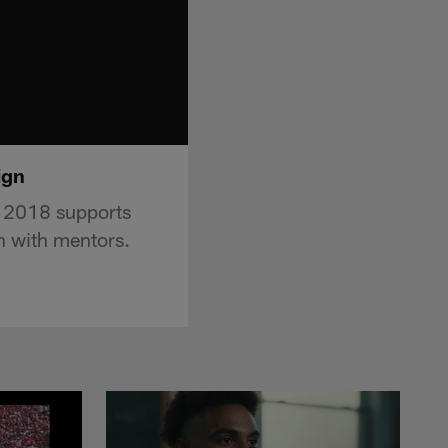
ign
r 2018 supports
th with mentors.