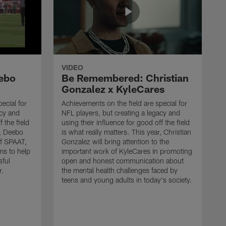
VIDEO
ebo
Be Remembered: Christian
Gonzalez x KyleCares
ecial for
Achievements on the field are special for
acy and
NFL players, but creating a legacy and
f the field
using their influence for good off the field
r, Deebo
is what really matters. This year, Christian
of SPAAT,
Gonzalez will bring attention to the
ms to help
important work of KyleCares in promoting
sful
open and honest communication about
r.
the mental health challenges faced by
teens and young adults in today's society.