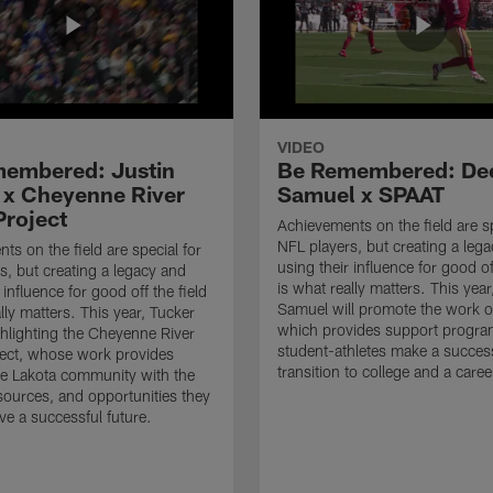
VIDEO
embered: Justin
Be Remembered: De
 x Cheyenne River
Samuel x SPAAT
Project
Achievements on the field are sp
NFL players, but creating a leg
ts on the field are special for
using their influence for good of
s, but creating a legacy and
is what really matters. This yea
 influence for good off the field
Samuel will promote the work 
lly matters. This year, Tucker
which provides support progra
ighlighting the Cheyenne River
student-athletes make a succes
ect, whose work provides
transition to college and a caree
he Lakota community with the
sources, and opportunities they
ve a successful future.