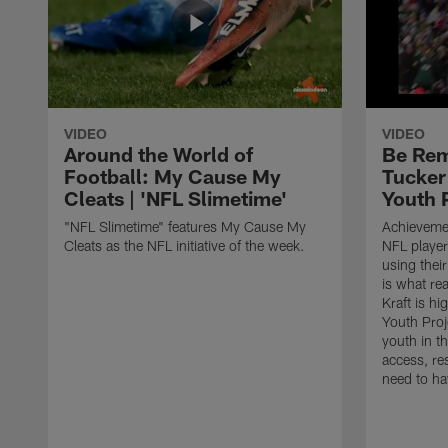
VIDEO
VIDEO
Around the World of
Be Rem
Football: My Cause My
Tucker
Cleats | 'NFL Slimetime'
Youth 
"NFL Slimetime" features My Cause My
Achievemen
Cleats as the NFL initiative of the week.
NFL player
using their
is what rea
Kraft is h
Youth Proj
youth in t
access, re
need to ha