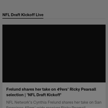
Skip
to
NFL Draft Kickoff Live
main
content
Frelund shares her take on 49ers' Ricky Pearsall
selection | 'NFL Draft Kickoff'
NFL Network's Cynthia Frelund shares her take on San
Francisco 49ers' wide receiver Ricky Pearsall