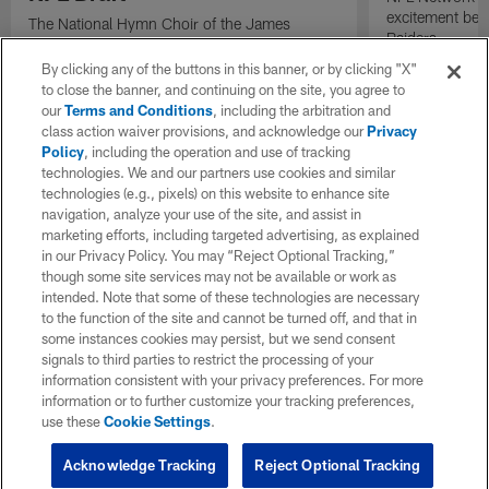
excitement bein
The National Hymn Choir of the James
Raiders.
Weldon Johnson Foundation performs "Lift
Every Voice and Sing" ahead of the start of
By clicking any of the buttons in this banner, or by clicking "X"
the 2026 NFL Draft.
to close the banner, and continuing on the site, you agree to
our
Terms and Conditions
, including the arbitration and
class action waiver provisions, and acknowledge our
Privacy
Policy
, including the operation and use of tracking
technologies. We and our partners use cookies and similar
technologies (e.g., pixels) on this website to enhance site
navigation, analyze your use of the site, and assist in
marketing efforts, including targeted advertising, as explained
in our Privacy Policy. You may “Reject Optional Tracking,”
though some site services may not be available or work as
intended. Note that some of these technologies are necessary
to the function of the site and cannot be turned off, and that in
some instances cookies may persist, but we send consent
signals to third parties to restrict the processing of your
information consistent with your privacy preferences. For more
information or to further customize your tracking preferences,
use these
Cookie Settings
.
Acknowledge Tracking
Reject Optional Tracking