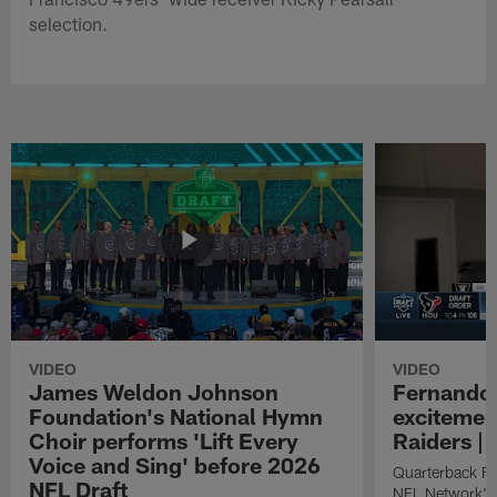
selection.
VIDEO
VIDEO
James Weldon Johnson
Fernando 
Foundation's National Hymn
excitemen
Choir performs 'Lift Every
Raiders | 
Voice and Sing' before 2026
Quarterback Fe
NFL Draft
NFL Network's 