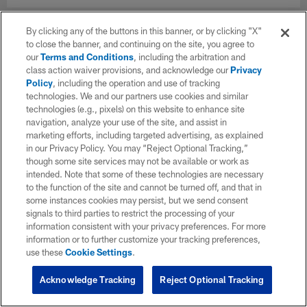
By clicking any of the buttons in this banner, or by clicking "X"
to close the banner, and continuing on the site, you agree to
our
Terms and Conditions
, including the arbitration and
class action waiver provisions, and acknowledge our
Privacy
Policy
, including the operation and use of tracking
technologies. We and our partners use cookies and similar
technologies (e.g., pixels) on this website to enhance site
navigation, analyze your use of the site, and assist in
marketing efforts, including targeted advertising, as explained
in our Privacy Policy. You may “Reject Optional Tracking,”
though some site services may not be available or work as
intended. Note that some of these technologies are necessary
to the function of the site and cannot be turned off, and that in
some instances cookies may persist, but we send consent
signals to third parties to restrict the processing of your
information consistent with your privacy preferences. For more
information or to further customize your tracking preferences,
use these
Cookie Settings
.
Acknowledge Tracking
Reject Optional Tracking