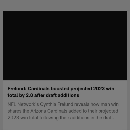
Skip
to
main
content
Frelund: Cardinals boosted projected 2023 win
total by 2.0 after draft additions
NFL Network's Cynthia Frelund reveals how man win
shares the Arizona Cardinals added to their projected
2023 win total following their additions in the draft.