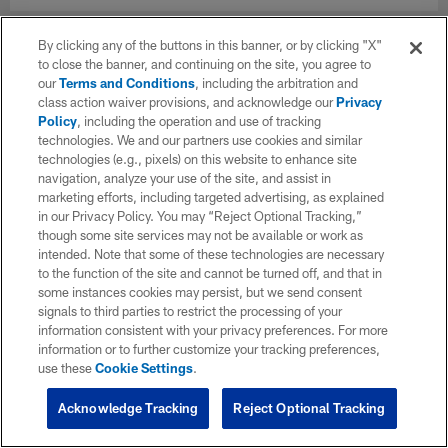
By clicking any of the buttons in this banner, or by clicking "X"
to close the banner, and continuing on the site, you agree to
our
Terms and Conditions
, including the arbitration and
class action waiver provisions, and acknowledge our
Privacy
Policy
, including the operation and use of tracking
technologies. We and our partners use cookies and similar
technologies (e.g., pixels) on this website to enhance site
navigation, analyze your use of the site, and assist in
marketing efforts, including targeted advertising, as explained
in our Privacy Policy. You may “Reject Optional Tracking,”
though some site services may not be available or work as
intended. Note that some of these technologies are necessary
to the function of the site and cannot be turned off, and that in
some instances cookies may persist, but we send consent
signals to third parties to restrict the processing of your
information consistent with your privacy preferences. For more
information or to further customize your tracking preferences,
use these
Cookie Settings
.
Acknowledge Tracking
Reject Optional Tracking