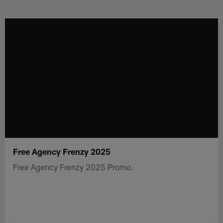
Skip
to
main
content
Free Agency Frenzy 2025
Free Agency Frenzy 2025 Promo.