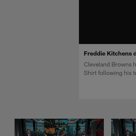
Freddie Kitchens di
Cleveland Browns he
Shirt following his 