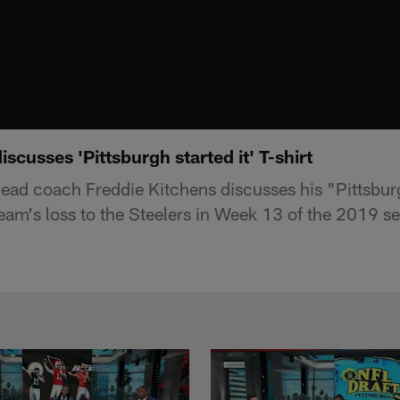
scusses 'Pittsburgh started it' T-shirt
ad coach Freddie Kitchens discusses his "Pittsburg
team's loss to the Steelers in Week 13 of the 2019 s