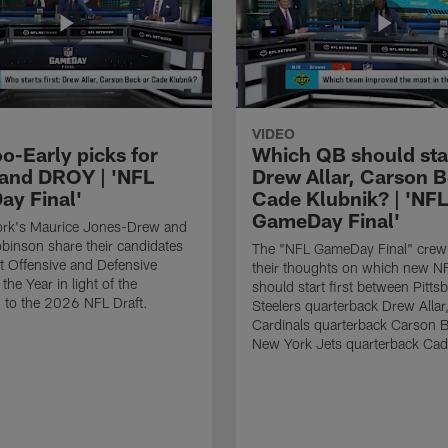
VIDEO
o-Early picks for
Which QB should start
nd DROY | 'NFL
Drew Allar, Carson B
y Final'
Cade Klubnik? | 'NFL
GameDay Final'
rk's Maurice Jones-Drew and
binson share their candidates
The "NFL GameDay Final" crew
xt Offensive and Defensive
their thoughts on which new NF
the Year in light of the
should start first between Pitts
 to the 2026 NFL Draft.
Steelers quarterback Drew Allar
Cardinals quarterback Carson 
New York Jets quarterback Cad