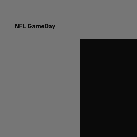
Skip
to
main
NFL GameDay
content