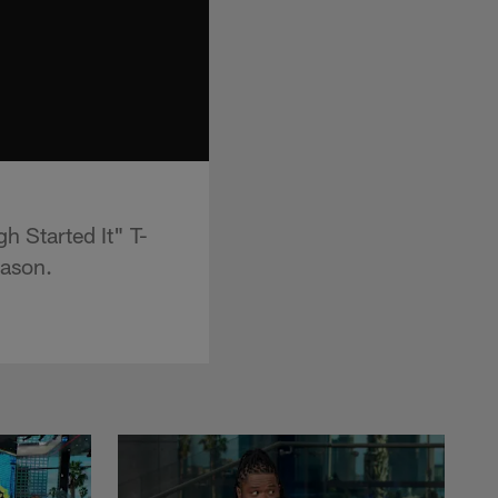
h Started It" T-
eason.