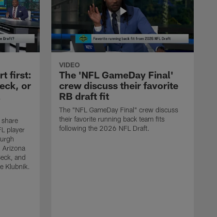
VIDEO
 first:
The 'NFL GameDay Final'
eck, or
crew discuss their favorite
RB draft fit
The "NFL GameDay Final" crew discuss
their favorite running back team fits
 share
following the 2026 NFL Draft.
L player
burgh
, Arizona
Beck, and
e Klubnik.