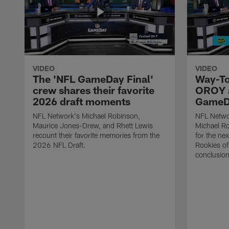
VIDEO
VIDEO
The 'NFL GameDay Final'
Way-To
crew shares their favorite
OROY a
2026 draft moments
GameDa
NFL Network's Michael Robinson,
NFL Netwo
Maurice Jones-Drew, and Rhett Lewis
Michael Ro
recount their favorite memories from the
for the ne
2026 NFL Draft.
Rookies of 
conclusion