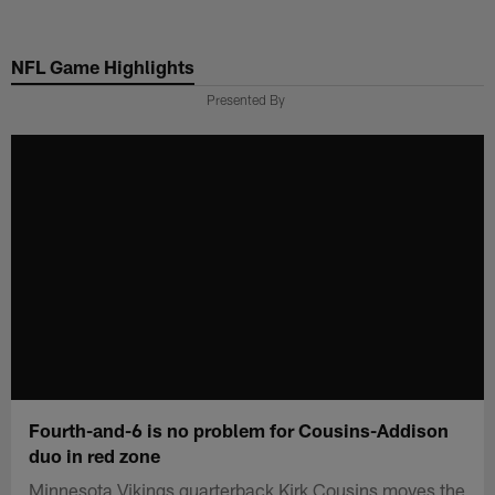
Skip
to
NFL Game Highlights
main
content
Presented By
Fourth-and-6 is no problem for Cousins-Addison
duo in red zone
Minnesota Vikings quarterback Kirk Cousins moves the