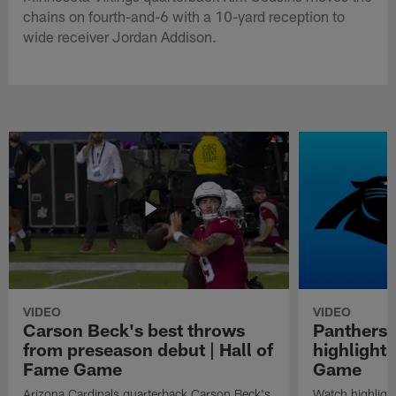
chains on fourth-and-6 with a 10-yard reception to
wide receiver Jordan Addison.
VIDEO
VIDEO
Carson Beck's best throws
Panthers 
from preseason debut | Hall of
highlights
Fame Game
Game
Arizona Cardinals quarterback Carson Beck's
Watch highligh