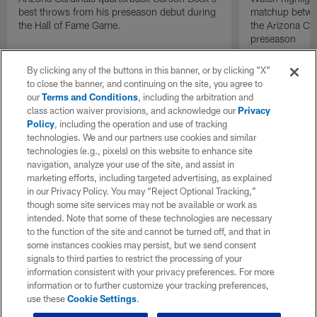
best throws from his preseason debut during
matchup betwee
the Hall of Fame Game.
the Arizona Ca
preseason
By clicking any of the buttons in this banner, or by clicking "X"
to close the banner, and continuing on the site, you agree to
our
Terms and Conditions
, including the arbitration and
class action waiver provisions, and acknowledge our
Privacy
Policy
, including the operation and use of tracking
technologies. We and our partners use cookies and similar
technologies (e.g., pixels) on this website to enhance site
navigation, analyze your use of the site, and assist in
marketing efforts, including targeted advertising, as explained
in our Privacy Policy. You may “Reject Optional Tracking,”
though some site services may not be available or work as
intended. Note that some of these technologies are necessary
to the function of the site and cannot be turned off, and that in
some instances cookies may persist, but we send consent
signals to third parties to restrict the processing of your
information consistent with your privacy preferences. For more
information or to further customize your tracking preferences,
use these
Cookie Settings
.