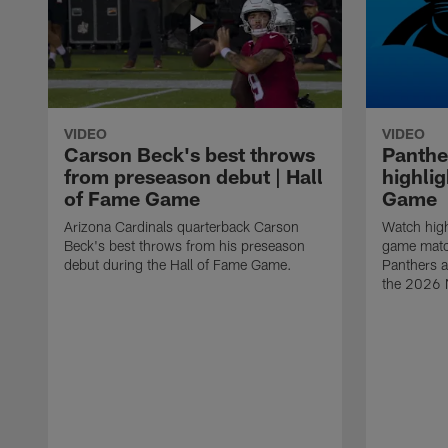
VIDEO
VIDEO
Carson Beck's best throws
Panthe
from preseason debut | Hall
highlig
of Fame Game
Game
Arizona Cardinals quarterback Carson
Watch high
Beck's best throws from his preseason
game matc
debut during the Hall of Fame Game.
Panthers a
the 2026 