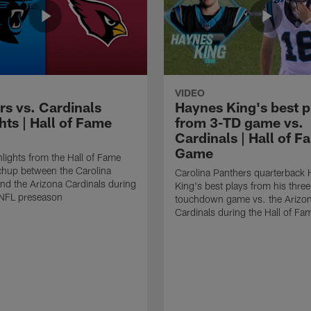
VIDEO
rs vs. Cardinals
Haynes King's best p
hts | Hall of Fame
from 3-TD game vs.
Cardinals | Hall of F
Game
lights from the Hall of Fame
hup between the Carolina
Carolina Panthers quarterback
nd the Arizona Cardinals during
King's best plays from his three
NFL preseason
touchdown game vs. the Arizo
Cardinals during the Hall of F