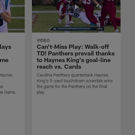
VIDEO
lays
Can't-Miss Play: Walk-off
TD! Panthers prevail thanks
ame
to Haynes King's goal-line
reach vs. Cards
 Haynes
Carolina Panthers quarterback Haynes
King's 5-yard touchdown scramble wins
na
the game for the Panthers on the final
ame Game.
play.