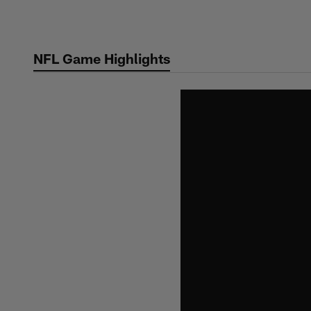
Skip
to
main
NFL Game Highlights
content