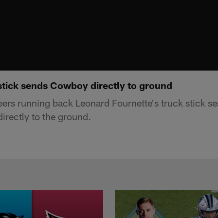
 stick sends Cowboy directly to ground
s running back Leonard Fournette's truck stick se
rectly to the ground.