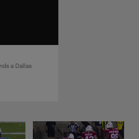
nds a Dallas