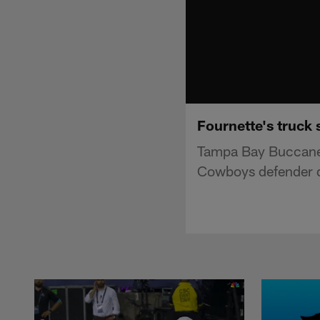
Fournette's truck
Tampa Bay Buccaneer
Cowboys defender di