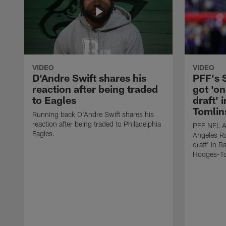
VIDEO
VIDEO
D'Andre Swift shares his
PFF's
reaction after being traded
got 'on
to Eagles
draft' 
Tomlin
Running back D'Andre Swift shares his
reaction after being traded to Philadelphia
PFF NFL A
Eagles.
Angeles Ra
draft' in 
Hodges-To