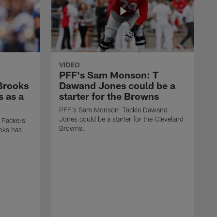
VIDEO
PFF's Sam Monson: T
 Brooks
Dawand Jones could be a
s as a
starter for the Browns
PFF's Sam Monson: Tackle Dawand
Jones could be a starter for the Cleveland
 Packers
Browns.
ooks has