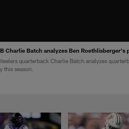
B Charlie Batch analyzes Ben Roethlisberger's p
teelers quarterback Charlie Batch analyzes quarte
y this season.