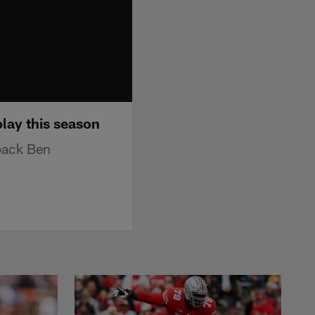
lay this season
rback Ben