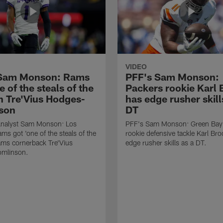
VIDEO
 Sam Monson: Rams
PFF's Sam Monson:
e of the steals of the
Packers rookie Karl
in Tre'Vius Hodges-
has edge rusher skill
son
DT
nalyst Sam Monson: Los
PFF's Sam Monson: Green Bay
ms got 'one of the steals of the
rookie defensive tackle Karl Br
Rams cornerback Tre'Vius
edge rusher skills as a DT.
mlinson.