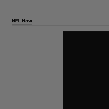
Skip
to
main
NFL Now
content