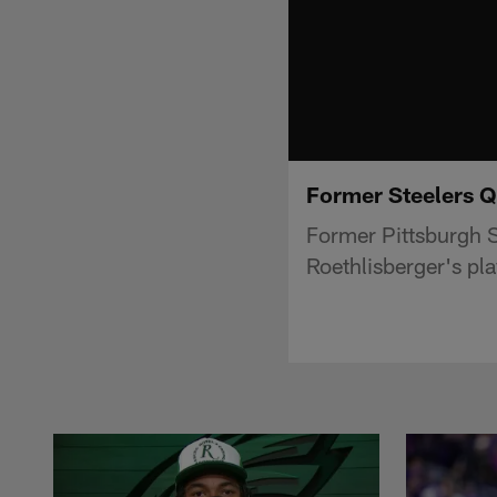
Former Steelers Q
Former Pittsburgh S
Roethlisberger's pla