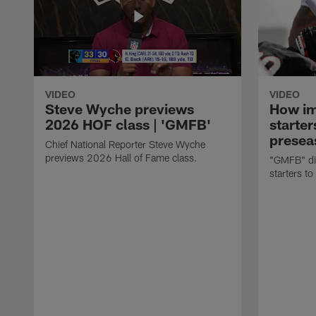
VIDEO
VIDEO
Steve Wyche previews
How imp
2026 HOF class | 'GMFB'
starter
presea
Chief National Reporter Steve Wyche
previews 2026 Hall of Fame class.
"GMFB" dis
starters to