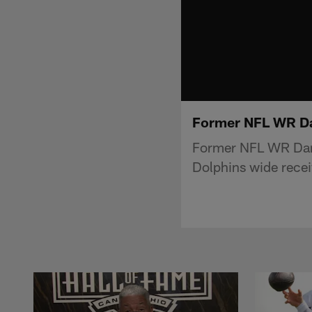
Former NFL WR Dan
Former NFL WR Dant
Dolphins wide receiv