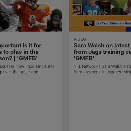
VIDEO
ortant is it for
Sara Walsh on latest
s to play in the
from Jags training c
son? | 'GMFB'
'GMFB'
cusses How important is it for
NFL Network's Sara Walsh on l
 play in the preseason.
from Jacksonville Jaguars trai