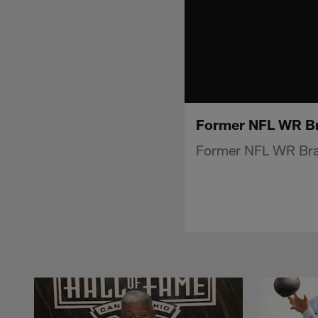
Former NFL WR Br
Former NFL WR Bra