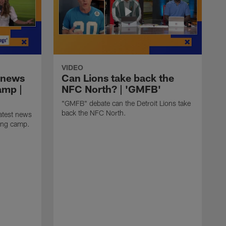
VIDEO
 news
Can Lions take back the
amp |
NFC North? | 'GMFB'
"GMFB" debate can the Detroit Lions take
back the NFC North.
atest news
ning camp.