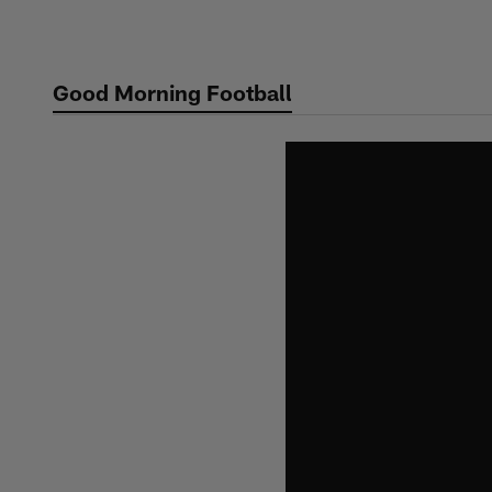
Skip
to
main
Good Morning Football
content