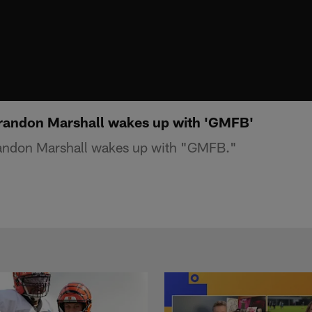
andon Marshall wakes up with 'GMFB'
ndon Marshall wakes up with "GMFB."