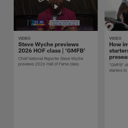
VIDEO
VIDEO
Steve Wyche previews
How imp
2026 HOF class | 'GMFB'
starter
presea
Chief National Reporter Steve Wyche
previews 2026 Hall of Fame class.
"GMFB" dis
starters to