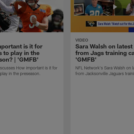
VIDEO
ortant is it for
Sara Walsh on latest
s to play in the
from Jags training c
son? | 'GMFB'
'GMFB'
cusses How important is it for
NFL Network's Sara Walsh on l
 play in the preseason.
from Jacksonville Jaguars trai