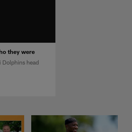
ho they were
i Dolphins head