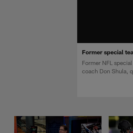
Former special te
Former NFL special
coach Don Shula, q