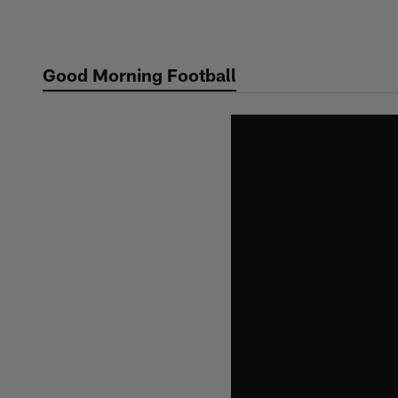
Skip
to
main
Good Morning Football
content