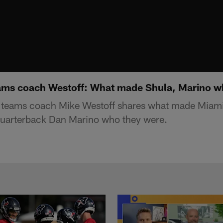
ams coach Westoff: What made Shula, Marino w
 teams coach Mike Westoff shares what made Miam
uarterback Dan Marino who they were.