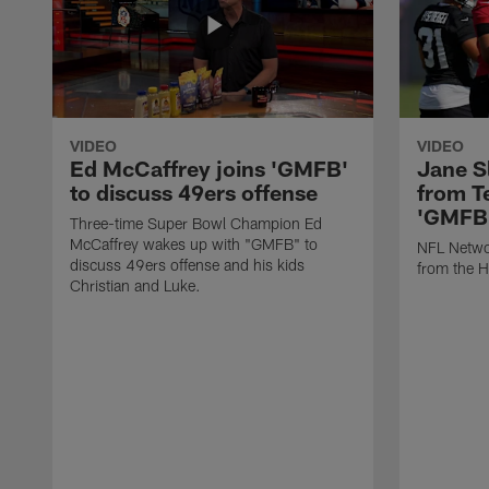
VIDEO
VIDEO
Ed McCaffrey joins 'GMFB'
Jane S
to discuss 49ers offense
from T
'GMFB
Three-time Super Bowl Champion Ed
McCaffrey wakes up with "GMFB" to
NFL Networ
discuss 49ers offense and his kids
from the H
Christian and Luke.