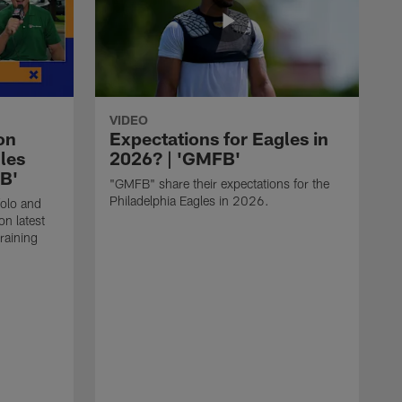
VIDEO
on
Expectations for Eagles in
les
2026? | 'GMFB'
FB'
"GMFB" share their expectations for the
Philadelphia Eagles in 2026.
folo and
n latest
raining