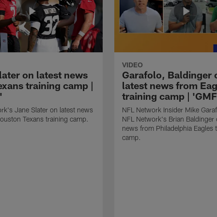
VIDEO
later on latest news
Garafolo, Baldinger 
exans training camp |
latest news from Eag
'
training camp | 'GM
k's Jane Slater on latest news
NFL Network Insider Mike Gara
ouston Texans training camp.
NFL Network's Brian Baldinger o
news from Philadelphia Eagles t
camp.