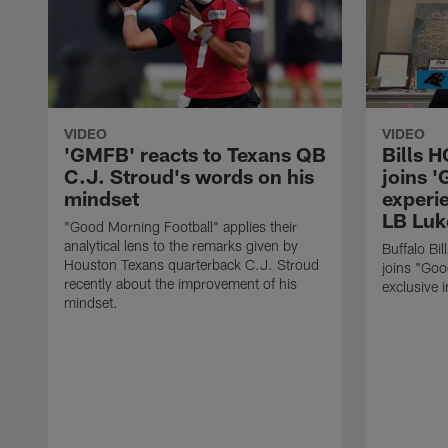
VIDEO
VIDEO
'GMFB' reacts to Texans QB
Bills 
C.J. Stroud's words on his
joins 
mindset
experi
LB Luk
"Good Morning Football" applies their
analytical lens to the remarks given by
Buffalo Bi
Houston Texans quarterback C.J. Stroud
joins "Goo
recently about the improvement of his
exclusive i
mindset.