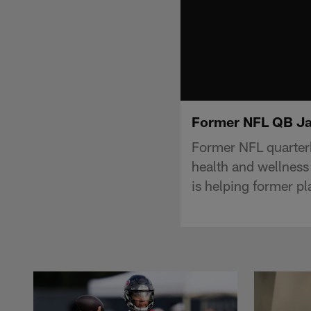
Former NFL QB Jak
Former NFL quarter
health and wellness 
is helping former pla