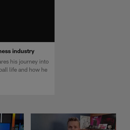
ness industry
s his journey into
ball life and how he