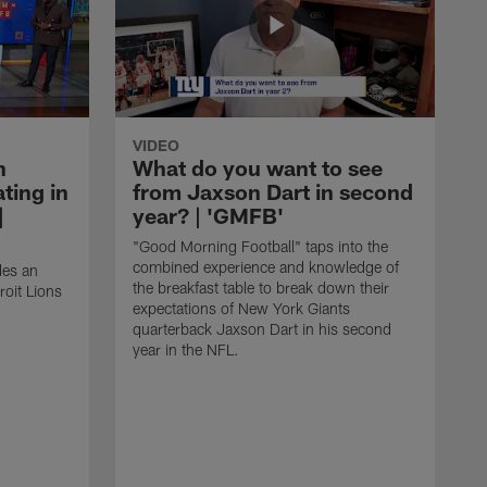
VIDEO
n
What do you want to see
ting in
from Jaxson Dart in second
|
year? | 'GMFB'
"Good Morning Football" taps into the
combined experience and knowledge of
des an
the breakfast table to break down their
roit Lions
expectations of New York Giants
quarterback Jaxson Dart in his second
year in the NFL.