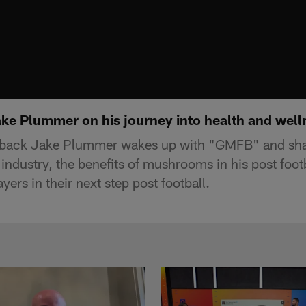
e Plummer on his journey into health and well
back Jake Plummer wakes up with "GMFB" and share
industry, the benefits of mushrooms in his post foot
yers in their next step post football.