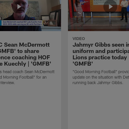
VIDEO
HC Sean McDermott
Jahmyr Gibbs seen i
'GMFB' to share
uniform and participa
ence coaching HOF
Lions practice today 
e Kuechly | 'GMFB'
'GMFB'
lls head coach Sean McDermott
"Good Morning Football" provi
d Morning Football" for an
update on the situation with Det
nterview.
running back Jahmyr Gibbs.