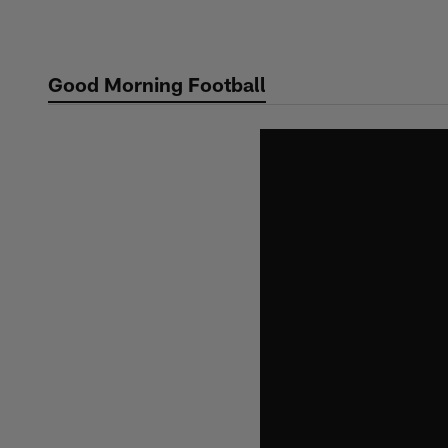
Skip
to
main
Good Morning Football
content