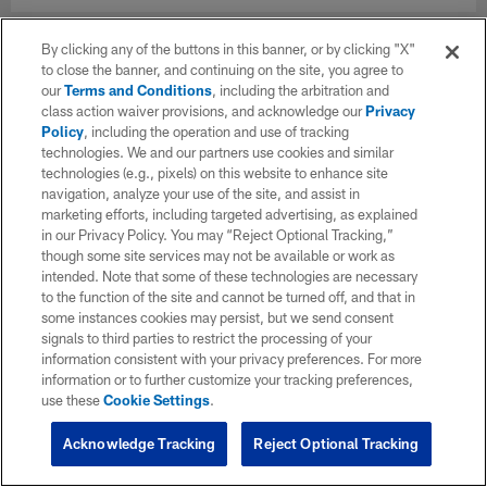
By clicking any of the buttons in this banner, or by clicking "X"
to close the banner, and continuing on the site, you agree to
our
Terms and Conditions
, including the arbitration and
class action waiver provisions, and acknowledge our
Privacy
Policy
, including the operation and use of tracking
technologies. We and our partners use cookies and similar
technologies (e.g., pixels) on this website to enhance site
navigation, analyze your use of the site, and assist in
marketing efforts, including targeted advertising, as explained
in our Privacy Policy. You may “Reject Optional Tracking,”
though some site services may not be available or work as
intended. Note that some of these technologies are necessary
to the function of the site and cannot be turned off, and that in
some instances cookies may persist, but we send consent
signals to third parties to restrict the processing of your
information consistent with your privacy preferences. For more
information or to further customize your tracking preferences,
use these
Cookie Settings
.
Acknowledge Tracking
Reject Optional Tracking