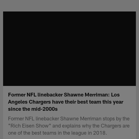
Skip
to
main
content
Former NFL linebacker Shawne Merriman: Los
Angeles Chargers have their best team this year
since the mid-2000s
Former NFL linebacker Shawne Merriman stops by the
"Rich Eisen Show" and explains why the Chargers are
one of the best teams in the league in 2018.