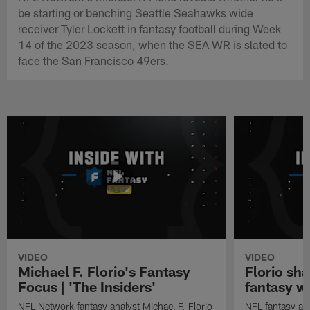
be starting or benching Seattle Seahawks wide
receiver Tyler Lockett in fantasy football during Week
14 of the 2023 season, when the SEA WR is slated to
face the San Francisco 49ers.
VIDEO
VIDEO
Michael F. Florio's Fantasy
Florio sha
Focus | 'The Insiders'
fantasy w
NFL Network fantasy analyst Michael F. Florio
NFL fantasy ana