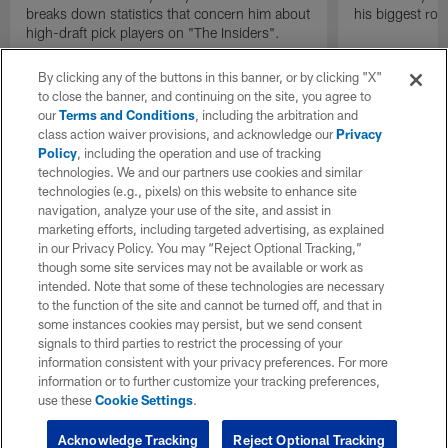
breaks down statistics that concern him about
his biggest roo
high-draft pick players on "The Insiders".
By clicking any of the buttons in this banner, or by clicking "X"
to close the banner, and continuing on the site, you agree to
our
Terms and Conditions
, including the arbitration and
class action waiver provisions, and acknowledge our
Privacy
Policy
, including the operation and use of tracking
technologies. We and our partners use cookies and similar
technologies (e.g., pixels) on this website to enhance site
navigation, analyze your use of the site, and assist in
marketing efforts, including targeted advertising, as explained
in our Privacy Policy. You may “Reject Optional Tracking,”
though some site services may not be available or work as
intended. Note that some of these technologies are necessary
to the function of the site and cannot be turned off, and that in
some instances cookies may persist, but we send consent
signals to third parties to restrict the processing of your
information consistent with your privacy preferences. For more
information or to further customize your tracking preferences,
use these
Cookie Settings
.
Acknowledge Tracking
Reject Optional Tracking