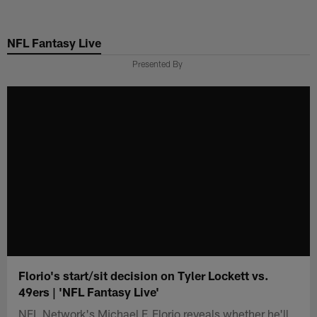
Skip
to
NFL Fantasy Live
main
content
Presented By
Florio's start/sit decision on Tyler Lockett vs.
49ers | 'NFL Fantasy Live'
NFL Network's Michael F. Florio reveals whether he'll