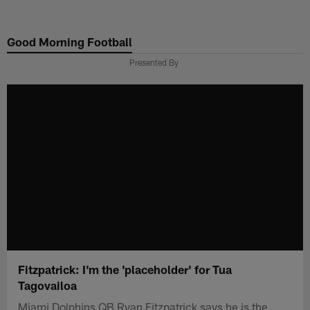
Skip
to
Good Morning Football
main
content
Presented By
Fitzpatrick: I'm the 'placeholder' for Tua
Tagovailoa
Miami Dolphins QB Ryan Fitzpatrick says he is the