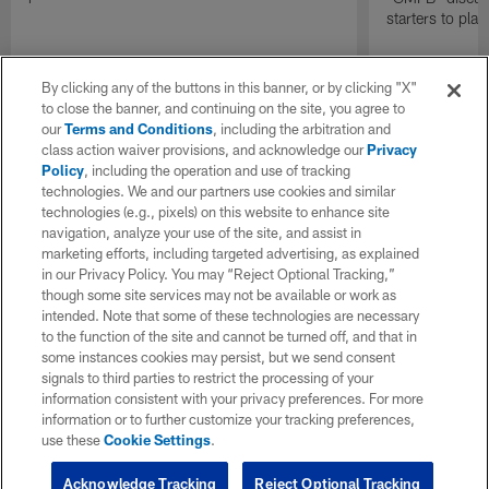
starters to pla
By clicking any of the buttons in this banner, or by clicking "X"
to close the banner, and continuing on the site, you agree to
our
Terms and Conditions
, including the arbitration and
class action waiver provisions, and acknowledge our
Privacy
Policy
, including the operation and use of tracking
technologies. We and our partners use cookies and similar
technologies (e.g., pixels) on this website to enhance site
navigation, analyze your use of the site, and assist in
marketing efforts, including targeted advertising, as explained
in our Privacy Policy. You may “Reject Optional Tracking,”
though some site services may not be available or work as
intended. Note that some of these technologies are necessary
to the function of the site and cannot be turned off, and that in
some instances cookies may persist, but we send consent
signals to third parties to restrict the processing of your
information consistent with your privacy preferences. For more
information or to further customize your tracking preferences,
use these
Cookie Settings
.
Acknowledge Tracking
Reject Optional Tracking