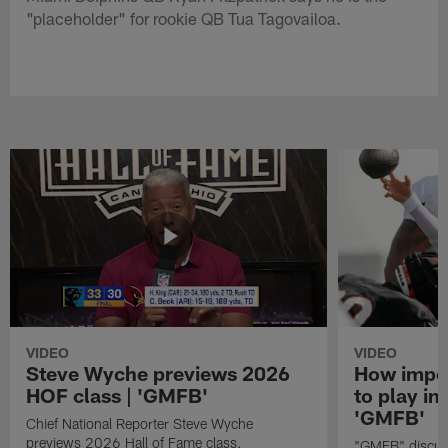
"placeholder" for rookie QB Tua Tagovailoa.
VIDEO
VIDEO
Steve Wyche previews 2026
How import
HOF class | 'GMFB'
to play in
'GMFB'
Chief National Reporter Steve Wyche
previews 2026 Hall of Fame class.
"GMFB" discuss