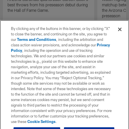
best throws from his preseason debut during
matchup betwee
the Hall of Fame Game.
the Arizona Ca
preseason
By clicking any of the buttons in this banner, or by clicking "X"
to close the banner, and continuing on the site, you agree to
our
Terms and Conditions
, including the arbitration and
class action waiver provisions, and acknowledge our
Privacy
Policy
, including the operation and use of tracking
technologies. We and our partners use cookies and similar
technologies (e.g., pixels) on this website to enhance site
navigation, analyze your use of the site, and assist in
marketing efforts, including targeted advertising, as explained
in our Privacy Policy. You may “Reject Optional Tracking,”
though some site services may not be available or work as
intended. Note that some of these technologies are necessary
to the function of the site and cannot be turned off, and that in
some instances cookies may persist, but we send consent
signals to third parties to restrict the processing of your
information consistent with your privacy preferences. For more
information or to further customize your tracking preferences,
use these
Cookie Settings
.