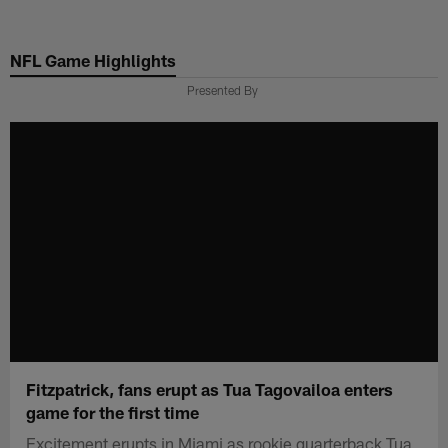
Skip
to
NFL Game Highlights
main
content
Presented By
Fitzpatrick, fans erupt as Tua Tagovailoa enters
game for the first time
Excitement erupts in Miami as rookie quarterback Tua