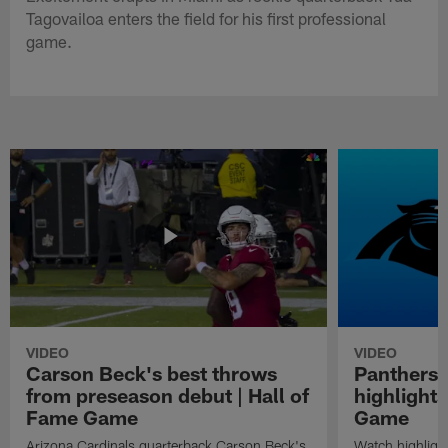
Tagovailoa enters the field for his first professional
game.
VIDEO
VIDEO
Carson Beck's best throws
Panthers 
from preseason debut | Hall of
highlights
Fame Game
Game
Arizona Cardinals quarterback Carson Beck's
Watch highligh