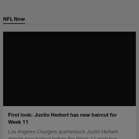
Skip
to
NFL Now
main
content
First look: Justin Herbert has new haircut for
Week 11
Los Angeles Chargers quarterback Justin Herbert
debuts new haircut before the Week 11 matchup