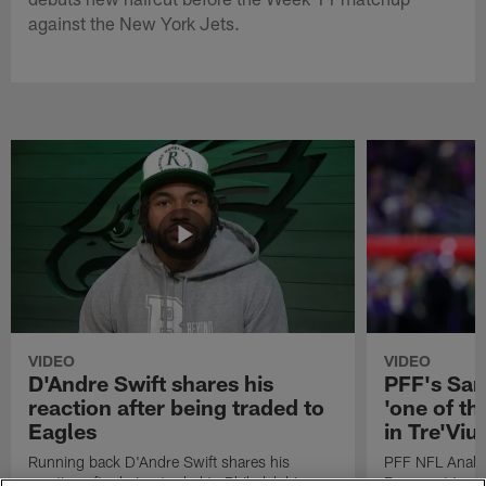
against the New York Jets.
VIDEO
VIDEO
D'Andre Swift shares his
PFF's Sa
reaction after being traded to
'one of the
Eagles
in Tre'Vi
Running back D'Andre Swift shares his
PFF NFL Analy
reaction after being traded to Philadelphia
Rams got 'one of