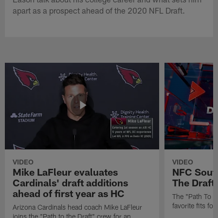
apart as a prospect ahead of the 2020 NFL Draft.
VIDEO
VIDEO
Mike LaFleur evaluates
NFC South
Cardinals' draft additions
The Draft'
ahead of first year as HC
The "Path To Th
favorite fits f
Arizona Cardinals head coach Mike LaFleur
joins the "Path to the Draft" crew for an