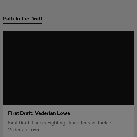
Skip
to
Path to the Draft
main
content
First Draft: Vederian Lowe
First Draft: Illinois Fighting Illini offensive tackle
Vederian Lowe.