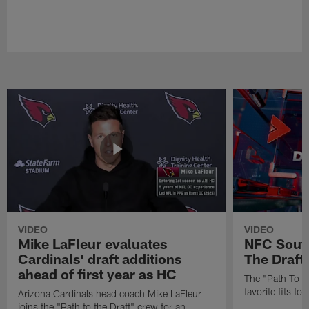
VIDEO
VIDEO
Mike LaFleur evaluates
NFC South
Cardinals' draft additions
The Draft'
ahead of first year as HC
The "Path To Th
favorite fits f
Arizona Cardinals head coach Mike LaFleur
joins the "Path to the Draft" crew for an