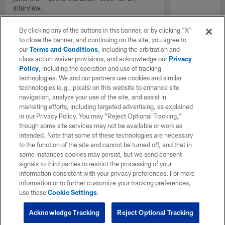
interview.
By clicking any of the buttons in this banner, or by clicking "X"
to close the banner, and continuing on the site, you agree to
our
Terms and Conditions
, including the arbitration and
class action waiver provisions, and acknowledge our
Privacy
Policy
, including the operation and use of tracking
technologies. We and our partners use cookies and similar
technologies (e.g., pixels) on this website to enhance site
navigation, analyze your use of the site, and assist in
marketing efforts, including targeted advertising, as explained
in our Privacy Policy. You may “Reject Optional Tracking,”
though some site services may not be available or work as
intended. Note that some of these technologies are necessary
to the function of the site and cannot be turned off, and that in
some instances cookies may persist, but we send consent
signals to third parties to restrict the processing of your
information consistent with your privacy preferences. For more
information or to further customize your tracking preferences,
use these
Cookie Settings
.
Acknowledge Tracking
Reject Optional Tracking