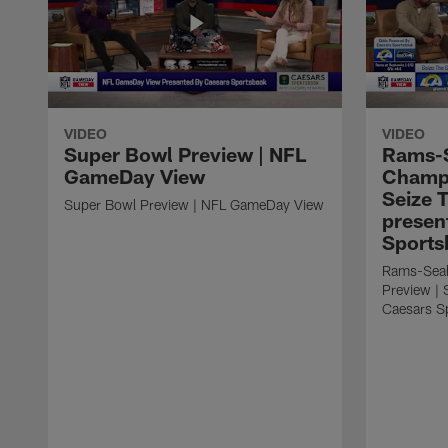
VIDEO
VIDEO
Super Bowl Preview | NFL
Rams-
GameDay View
Champi
Seize 
Super Bowl Preview | NFL GameDay View
presen
Sports
Rams-Sea
Preview | 
Caesars S