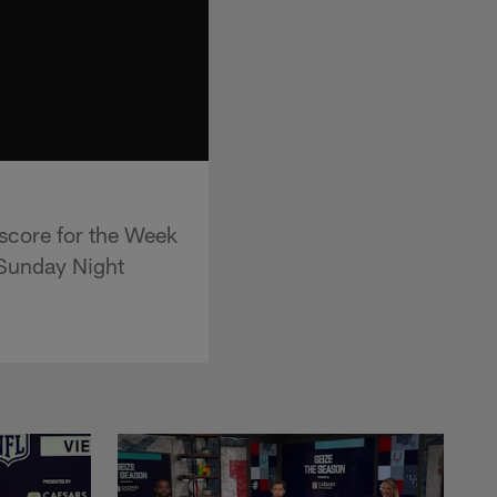
 score for the Week
"Sunday Night