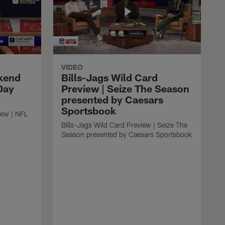
VIDEO
kend
Bills-Jags Wild Card
Day
Preview | Seize The Season
presented by Caesars
Sportsbook
ew | NFL
Bills-Jags Wild Card Preview | Seize The
Season presented by Caesars Sportsbook