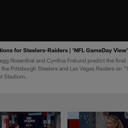
tions for Steelers-Raiders | 'NFL GameDay View'
egg Rosenthal and Cynthia Frelund predict the final
the Pittsburgh Steelers and Las Vegas Raiders on 
nt Stadium.