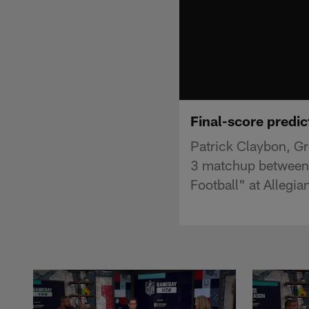
Final-score predic
Patrick Claybon, Gr
3 matchup between 
Football" at Allegia