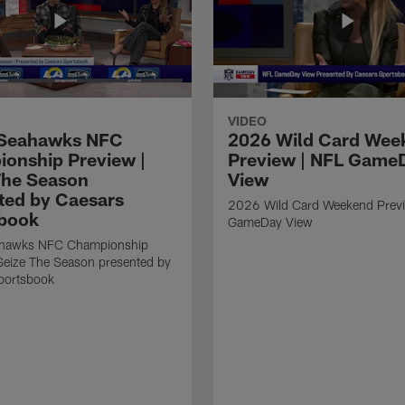
VIDEO
Seahawks NFC
2026 Wild Card Wee
onship Preview |
Preview | NFL Game
The Season
View
ted by Caesars
2026 Wild Card Weekend Previ
book
GameDay View
hawks NFC Championship
Seize The Season presented by
portsbook