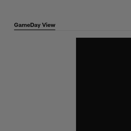
Skip
to
main
GameDay View
content