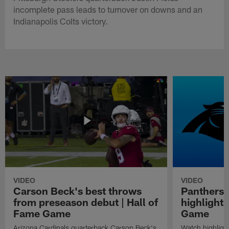
incomplete pass leads to turnover on downs and an
Indianapolis Colts victory.
VIDEO
VIDEO
Carson Beck's best throws
Panthers 
from preseason debut | Hall of
highlights
Fame Game
Game
Arizona Cardinals quarterback Carson Beck's
Watch highligh