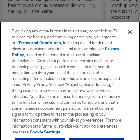
best throws from his preseason debut during
matchup betwee
the Hall of Fame Game.
the Arizona Ca
preseason
By clicking any of the buttons in this banner, or by clicking "X"
to close the banner, and continuing on the site, you agree to
our
Terms and Conditions
, including the arbitration and
class action waiver provisions, and acknowledge our
Privacy
Policy
, including the operation and use of tracking
technologies. We and our partners use cookies and similar
technologies (e.g., pixels) on this website to enhance site
navigation, analyze your use of the site, and assist in
marketing efforts, including targeted advertising, as explained
in our Privacy Policy. You may “Reject Optional Tracking,”
though some site services may not be available or work as
intended. Note that some of these technologies are necessary
to the function of the site and cannot be turned off, and that in
some instances cookies may persist, but we send consent
signals to third parties to restrict the processing of your
information consistent with your privacy preferences. For more
information or to further customize your tracking preferences,
use these
Cookie Settings
.