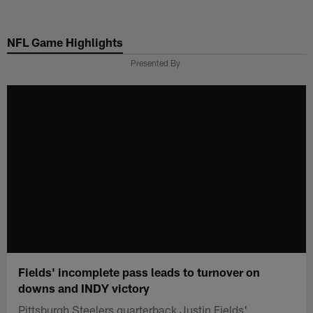
Skip
to
NFL Game Highlights
main
content
Presented By
Fields' incomplete pass leads to turnover on
downs and INDY victory
Pittsburgh Steelers quarterback Justin Fields'