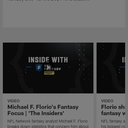
VIDEO
VIDEO
Michael F. Florio's Fantasy
Florio sha
Focus | 'The Insiders'
fantasy w
NFL Network fantasy analyst Michael F. Florio
NFL fantasy ana
breaks down statistics that concern him about
his biggest roo