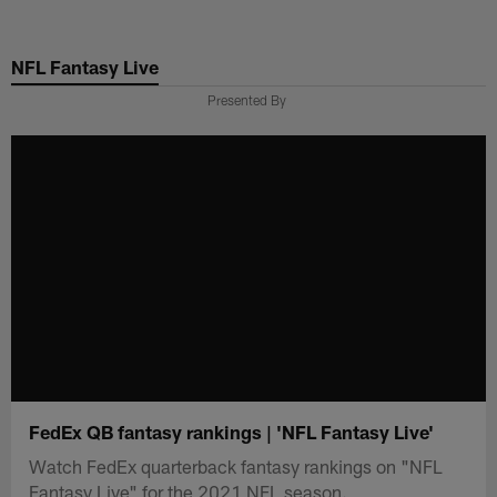
Skip
to
NFL Fantasy Live
main
content
Presented By
FedEx QB fantasy rankings | 'NFL Fantasy Live'
Watch FedEx quarterback fantasy rankings on "NFL
Fantasy Live" for the 2021 NFL season.