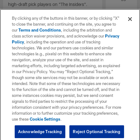
high-draft pick players on "The Insiders".
By clicking any of the buttons in this banner, or by clicking "X"
to close the banner, and continuing on the site, you agree to
our
Terms and Conditions
, including the arbitration and
class action waiver provisions, and acknowledge our
Privacy
Policy
, including the operation and use of tracking
technologies. We and our partners use cookies and similar
technologies (e.g., pixels) on this website to enhance site
navigation, analyze your use of the site, and assist in
marketing efforts, including targeted advertising, as explained
in our Privacy Policy. You may “Reject Optional Tracking,”
though some site services may not be available or work as
intended. Note that some of these technologies are necessary
to the function of the site and cannot be turned off, and that in
some instances cookies may persist, but we send consent
signals to third parties to restrict the processing of your
information consistent with your privacy preferences. For more
information or to further customize your tracking preferences,
use these
Cookie Settings
.
Acknowledge Tracking
Reject Optional Tracking