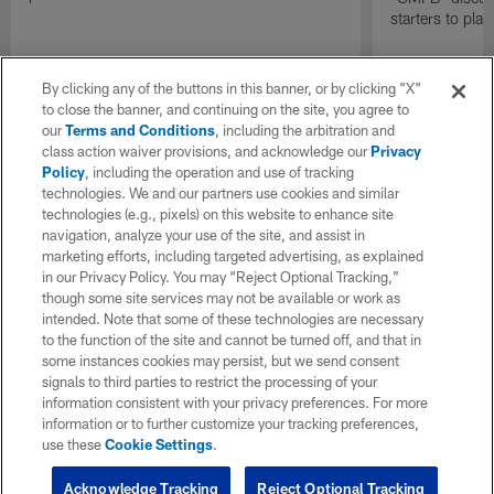
starters to pla
By clicking any of the buttons in this banner, or by clicking "X"
to close the banner, and continuing on the site, you agree to
our
Terms and Conditions
, including the arbitration and
class action waiver provisions, and acknowledge our
Privacy
Policy
, including the operation and use of tracking
technologies. We and our partners use cookies and similar
technologies (e.g., pixels) on this website to enhance site
navigation, analyze your use of the site, and assist in
marketing efforts, including targeted advertising, as explained
in our Privacy Policy. You may “Reject Optional Tracking,”
though some site services may not be available or work as
intended. Note that some of these technologies are necessary
to the function of the site and cannot be turned off, and that in
some instances cookies may persist, but we send consent
signals to third parties to restrict the processing of your
information consistent with your privacy preferences. For more
information or to further customize your tracking preferences,
use these
Cookie Settings
.
Acknowledge Tracking
Reject Optional Tracking