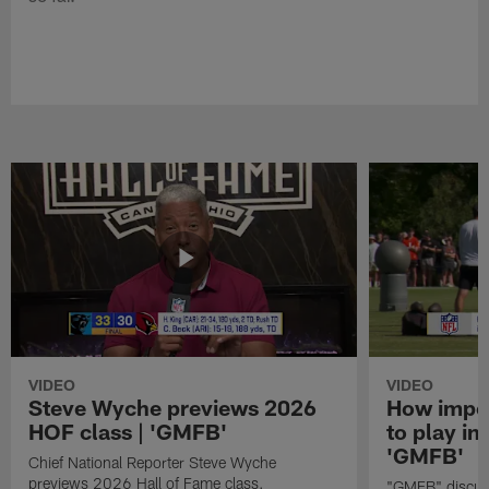
VIDEO
VIDEO
Steve Wyche previews 2026
How import
HOF class | 'GMFB'
to play in
'GMFB'
Chief National Reporter Steve Wyche
previews 2026 Hall of Fame class.
"GMFB" discuss