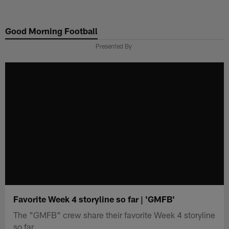
Skip
to
Good Morning Football
main
content
Presented By
Favorite Week 4 storyline so far | 'GMFB'
The "GMFB" crew share their favorite Week 4 storyline
so far.