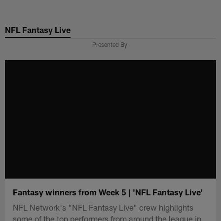
Skip
to
NFL Fantasy Live
main
content
Presented By
Fantasy winners from Week 5 | 'NFL Fantasy Live'
NFL Network's "NFL Fantasy Live" crew highlights
some of the top performers from around the league in