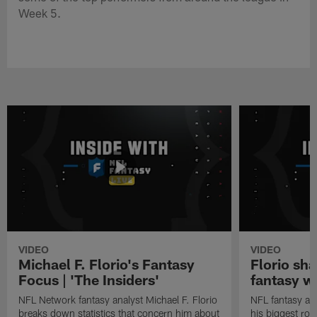
Week 5.
VIDEO
VIDEO
Michael F. Florio's Fantasy
Florio sha
Focus | 'The Insiders'
fantasy w
NFL Network fantasy analyst Michael F. Florio
NFL fantasy ana
breaks down statistics that concern him about
his biggest roo