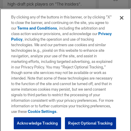
high-draft pick players on "The Insiders".
By clicking any of the buttons in this banner, or by clicking "X"
to close the banner, and continuing on the site, you agree to
our
Terms and Conditions
, including the arbitration and
class action waiver provisions, and acknowledge our
Privacy
Policy
, including the operation and use of tracking
technologies. We and our partners use cookies and similar
technologies (e.g., pixels) on this website to enhance site
navigation, analyze your use of the site, and assist in
marketing efforts, including targeted advertising, as explained
in our Privacy Policy. You may “Reject Optional Tracking,”
though some site services may not be available or work as
intended. Note that some of these technologies are necessary
to the function of the site and cannot be turned off, and that in
some instances cookies may persist, but we send consent
signals to third parties to restrict the processing of your
information consistent with your privacy preferences. For more
information or to further customize your tracking preferences,
use these
Cookie Settings
.
Acknowledge Tracking
Reject Optional Tracking