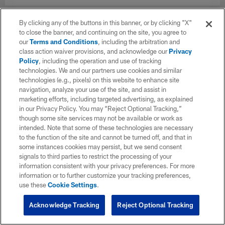
By clicking any of the buttons in this banner, or by clicking "X"
to close the banner, and continuing on the site, you agree to
our
Terms and Conditions
, including the arbitration and
class action waiver provisions, and acknowledge our
Privacy
Policy
, including the operation and use of tracking
technologies. We and our partners use cookies and similar
technologies (e.g., pixels) on this website to enhance site
navigation, analyze your use of the site, and assist in
marketing efforts, including targeted advertising, as explained
in our Privacy Policy. You may “Reject Optional Tracking,”
though some site services may not be available or work as
intended. Note that some of these technologies are necessary
to the function of the site and cannot be turned off, and that in
some instances cookies may persist, but we send consent
signals to third parties to restrict the processing of your
information consistent with your privacy preferences. For more
information or to further customize your tracking preferences,
use these
Cookie Settings
.
Acknowledge Tracking
Reject Optional Tracking