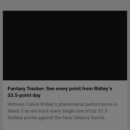
Skip
to
main
content
Fantasy Tracker: See every point from Ridley's
33.5-point day
Witness Calvin Ridley's phenomenal performance in
Week 3 as we track every single one of his 33.5
fantasy points against the New Orleans Saints.