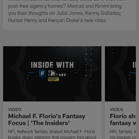
post-free-agency homes? Marcas and Kimmi bring
you their thoughts on Julio Jones, Kenny Golladay,
Hunter Henry and Kenyan Drake's new roles.
VIDEO
VIDEO
Michael F. Florio's Fantasy
Florio sha
Focus | 'The Insiders'
fantasy w
NFL Network fantasy analyst Michael F. Florio
NFL fantasy ana
breaks down statistics that concern him about
his biggest roo