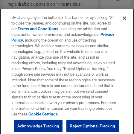
high-draft pick players on "The Insiders".
By clicking any of the buttons in this banner, or by clicking "X"
to close the banner, and continuing on the site, you agree to
our
Terms and Conditions
, including the arbitration and
class action waiver provisions, and acknowledge our
Privacy
Policy
, including the operation and use of tracking
technologies. We and our partners use cookies and similar
technologies (e.g., pixels) on this website to enhance site
navigation, analyze your use of the site, and assist in
marketing efforts, including targeted advertising, as explained
in our Privacy Policy. You may “Reject Optional Tracking,”
though some site services may not be available or work as
intended. Note that some of these technologies are necessary
to the function of the site and cannot be turned off, and that in
some instances cookies may persist, but we send consent
signals to third parties to restrict the processing of your
information consistent with your privacy preferences. For more
information or to further customize your tracking preferences,
use these
Cookie Settings
.
Acknowledge Tracking
Reject Optional Tracking