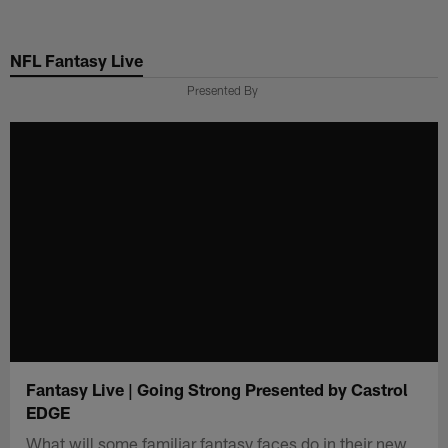
Skip
to
NFL Fantasy Live
main
content
Presented By
Fantasy Live | Going Strong Presented by Castrol
EDGE
What will some familiar fantasy faces do in their new