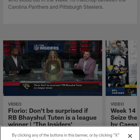
Carolina Panthers and Pittsburgh Steelers.
VIDEO
VIDEO
Florio: Don't be surprised if
Week 14 S
RB Bhayshul Tuten is a league
Seize the
winner | 'The Insiders'
by Caesar
NFL Fantasy analyst Michael Florio shares
Week 14 Start 
By clicking any of the buttons in this banner, or by clicking "X"
why he thinks Jacksonville Jaguars running
Presented by 