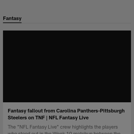
Skip
to
Fantasy
main
content
Fantasy fallout from Carolina Panthers-Pittsburgh
Steelers on TNF | NFL Fantasy Live
The "NFL Fantasy Live" crew highlights the players
who stood out in the Week 10 matchup between the