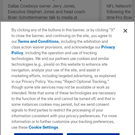
Dallas Cowboys owner Jerry Jones,
NFL Network's 
Executive Stephen Jones and head coach
following the 
Brian Schottenheimer talk to media at
time Pro Bowl 
Cowboys training camp in Oxnard, California
running back C
diagnosed wit
By clicking any of the buttons in this banner, or by clicking "X"
Lou Gehrig's di
to close the banner, and continuing on the site, you agree to
our
Terms and Conditions
, including the arbitration and
class action waiver provisions, and acknowledge our
Privacy
Policy
, including the operation and use of tracking
technologies. We and our partners use cookies and similar
technologies (e.g., pixels) on this website to enhance site
navigation, analyze your use of the site, and assist in
marketing efforts, including targeted advertising, as explained
in our Privacy Policy. You may “Reject Optional Tracking,”
though some site services may not be available or work as
intended. Note that some of these technologies are necessary
to the function of the site and cannot be turned off, and that in
some instances cookies may persist, but we send consent
signals to third parties to restrict the processing of your
information consistent with your privacy preferences. For more
information or to further customize your tracking preferences,
use these
Cookie Settings
.