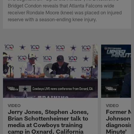
Bridget Condon reveals that Atlanta Falcons wide
receiver Rondale Moore (knee) was placed on injured
reserve with a season-ending knee injury.
VIDEO
VIDEO
Jerry Jones, Stephen Jones,
Former NF
Brian Schottenheimer talk to
Johnson r
media at Cowboys training
diagnosis 
camp in Oxnard, California
Minute'