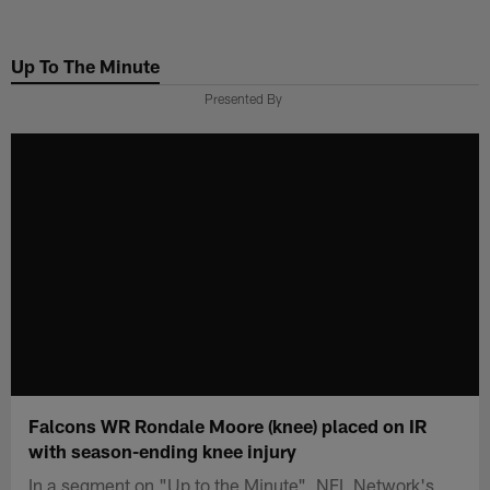
Skip
to
Up To The Minute
main
content
Presented By
Falcons WR Rondale Moore (knee) placed on IR
with season-ending knee injury
In a segment on "Up to the Minute", NFL Network's