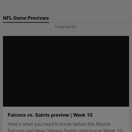
Skip
to
NFL Game Previews
main
content
Presented By
Falcons vs. Saints preview | Week 10
Here's what you need to know before the Atlanta
Falcons and New Orleans Saints matchup in Week 10