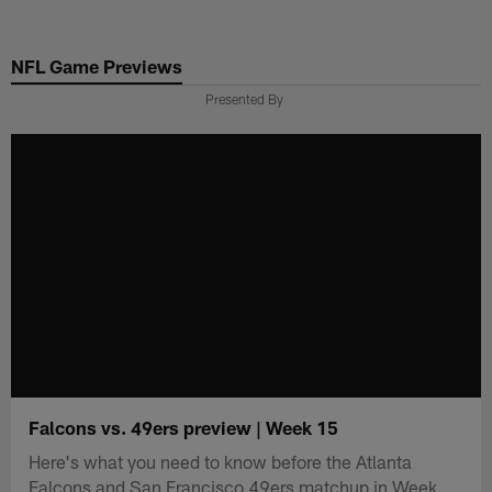
Skip
to
NFL Game Previews
main
content
Presented By
Falcons vs. 49ers preview | Week 15
Here's what you need to know before the Atlanta
Falcons and San Francisco 49ers matchup in Week