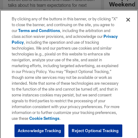
Weekend'
talks about his team expectations for next
season on "Inside Training Camp".
Las Vegas head
the quarterback
By clicking any of the buttons in this banner, or by clicking "X"
process, and th
to close the banner, and continuing on the site, you agree to
playmakers as t
our
Terms and Conditions
, including the arbitration and
season.
class action waiver provisions, and acknowledge our
Privacy
Policy
, including the operation and use of tracking
technologies. We and our partners use cookies and similar
technologies (e.g., pixels) on this website to enhance site
navigation, analyze your use of the site, and assist in
marketing efforts, including targeted advertising, as explained
in our Privacy Policy. You may “Reject Optional Tracking,”
though some site services may not be available or work as
intended. Note that some of these technologies are necessary
to the function of the site and cannot be turned off, and that in
some instances cookies may persist, but we send consent
signals to third parties to restrict the processing of your
information consistent with your privacy preferences. For more
information or to further customize your tracking preferences,
use these
Cookie Settings
.
Acknowledge Tracking
Reject Optional Tracking