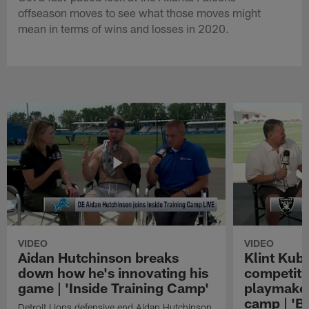
offseason moves to see what those moves might
mean in terms of wins and losses in 2020.
VIDEO
VIDEO
Aidan Hutchinson breaks
Klint Kubi
down how he's innovating his
competiti
game | 'Inside Training Camp'
playmaker
camp | 'B
Detroit Lions defensive end Aidan Hutchinson