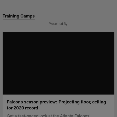
Skip
to
Training Camps
main
content
Presented By
Falcons season preview: Projecting floor, ceiling
for 2020 record
Get a fast-paced look at the Atlanta Falcons'