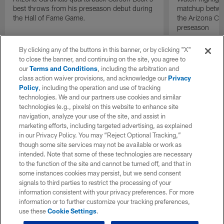
best throws from his preseason debut during
matchup betwee
the Hall of Fame Game.
the Arizona Ca
preseason
By clicking any of the buttons in this banner, or by clicking "X"
to close the banner, and continuing on the site, you agree to
our
Terms and Conditions
, including the arbitration and
class action waiver provisions, and acknowledge our
Privacy
Policy
, including the operation and use of tracking
technologies. We and our partners use cookies and similar
technologies (e.g., pixels) on this website to enhance site
navigation, analyze your use of the site, and assist in
marketing efforts, including targeted advertising, as explained
in our Privacy Policy. You may “Reject Optional Tracking,”
though some site services may not be available or work as
intended. Note that some of these technologies are necessary
to the function of the site and cannot be turned off, and that in
some instances cookies may persist, but we send consent
signals to third parties to restrict the processing of your
information consistent with your privacy preferences. For more
information or to further customize your tracking preferences,
use these
Cookie Settings
.