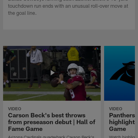
touchdown run ends with an unusual roll-over move at
the goal line.
VIDEO
VIDEO
Carson Beck's best throws
Panthers 
from preseason debut | Hall of
highlights
Fame Game
Game
Arizona Cardinals quarterback Carson Beck's
Watch highligh