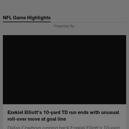
Skip
to
NFL Game Highlights
main
content
Presented By
Ezekiel Elliott's 10-yard TD run ends with unusual
roll-over move at goal line
Dallas Cowboys running back Ezekiel Elliott's 10-yard