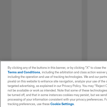
By clicking any of the buttons in this banner, or by clicking "X" to close th
Terms and Conditions
, including the arbitration and class action waive
including the operation and use of tracking technologies. We and our partne
pixels) on this website to enhance site navigation, analyze your use of the s
targeted advertising, as explained in our Privacy Policy. You may “Reject
not be available or work as intended. Note that some of these technologies
be turned off, and that in some instances cookies may persist, but we send c
Pause
Play
processing of your information consistent with your privacy preferences. F
tracking preferences, use these
Cookie Settings
.