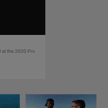
d at the 2020 Pro