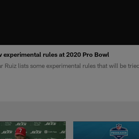
w experimental rules at 2020 Pro Bowl
Ruiz lists some experimental rules that will be trie