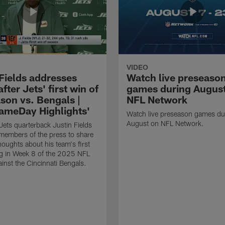
VIDEO
 Fields addresses
Watch live preseaso
fter Jets' first win of
games during Augus
son vs. Bengals |
NFL Network
ameDay Highlights'
Watch live preseason games du
August on NFL Network.
ets quarterback Justin Fields
members of the press to share
 thoughts about his team's first
g in Week 8 of the 2025 NFL
inst the Cincinnati Bengals.