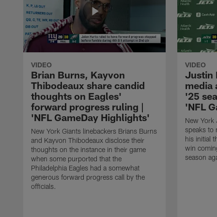
VIDEO
VIDEO
Brian Burns, Kayvon
Justin
Thibodeaux share candid
media a
thoughts on Eagles'
'25 sea
forward progress ruling |
'NFL G
'NFL GameDay Highlights'
New York J
speaks to 
New York Giants linebackers Brians Burns
his initial
and Kayvon Thibodeaux disclose their
win comin
thoughts on the instance in their game
season aga
when some purported that the
Philadelphia Eagles had a somewhat
generous forward progress call by the
officials.