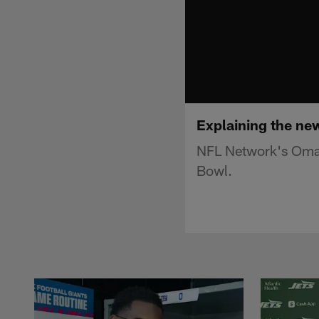
Explaining the ne
NFL Network's Omar 
Bowl.