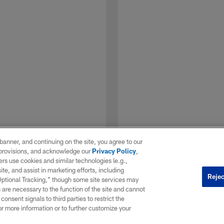
e banner, and continuing on the site, you agree to our
r provisions, and acknowledge our
Privacy Policy
,
rs use cookies and similar technologies (e.g.,
ite, and assist in marketing efforts, including
Rejec
 Optional Tracking,” though some site services may
 are necessary to the function of the site and cannot
onsent signals to third parties to restrict the
1 / 7
or more information or to further customize your