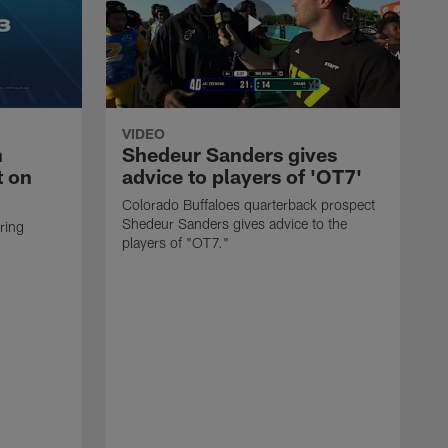
VIDEO
n
Shedeur Sanders gives
t on
advice to players of 'OT7'
Colorado Buffaloes quarterback prospect
Shedeur Sanders gives advice to the
ring
players of "OT7."