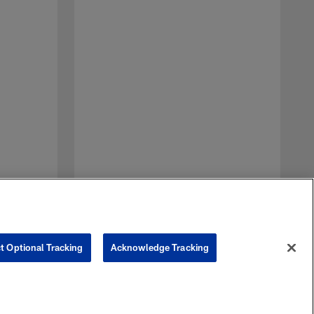
A
J
p
J
t Optional Tracking
Acknowledge Tracking