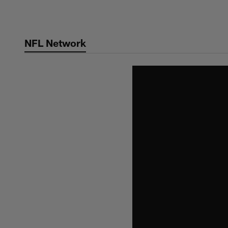
Skip
to
main
NFL Network
content