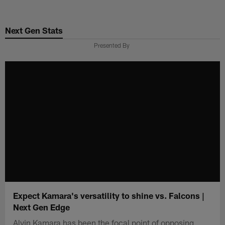
Skip
to
Next Gen Stats
main
content
Presented By
Expect Kamara's versatility to shine vs. Falcons |
Next Gen Edge
Alvin Kamara has been the focal point of opposing