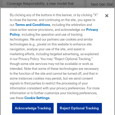
Coverage Responsibility, a new model that
Next Gen Stat
identifies which receiver or area of the field
new completion 
each defender is covering on a play.
understand qua
By clicking any of the buttons in this banner, or by clicking "X"
compared to tr
to close the banner, and continuing on the site, you agree to
percentage.
our
Terms and Conditions
, including the arbitration and
class action waiver provisions, and acknowledge our
Privacy
Policy
, including the operation and use of tracking
technologies. We and our partners use cookies and similar
technologies (e.g., pixels) on this website to enhance site
navigation, analyze your use of the site, and assist in
marketing efforts, including targeted advertising, as explained
in our Privacy Policy. You may “Reject Optional Tracking,”
though some site services may not be available or work as
intended. Note that some of these technologies are necessary
to the function of the site and cannot be turned off, and that in
some instances cookies may persist, but we send consent
signals to third parties to restrict the processing of your
information consistent with your privacy preferences. For more
information or to further customize your tracking preferences,
use these
Cookie Settings
.
Acknowledge Tracking
Reject Optional Tracking