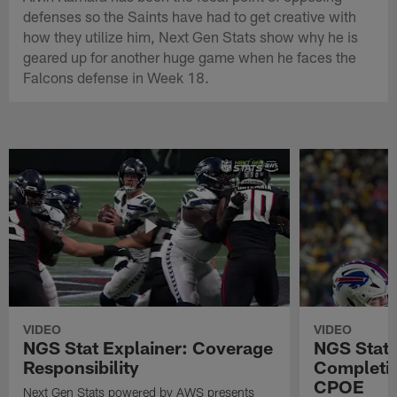
defenses so the Saints have had to get creative with
how they utilize him, Next Gen Stats show why he is
geared up for another huge game when he faces the
Falcons defense in Week 18.
VIDEO
VIDEO
NGS Stat Explainer: Coverage
NGS Stat 
Responsibility
Completio
CPOE
Next Gen Stats powered by AWS presents