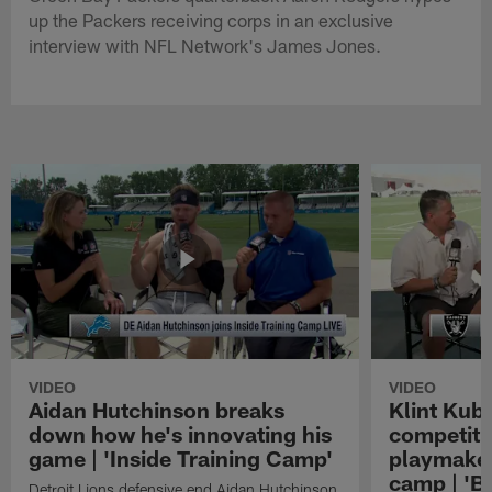
up the Packers receiving corps in an exclusive
interview with NFL Network's James Jones.
VIDEO
VIDEO
Aidan Hutchinson breaks
Klint Kubi
down how he's innovating his
competiti
game | 'Inside Training Camp'
playmaker
camp | 'B
Detroit Lions defensive end Aidan Hutchinson