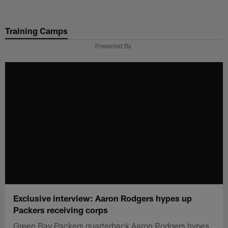
Skip
to
Training Camps
main
content
Presented By
Exclusive interview: Aaron Rodgers hypes up
Packers receiving corps
Green Bay Packers quarterback Aaron Rodgers hypes