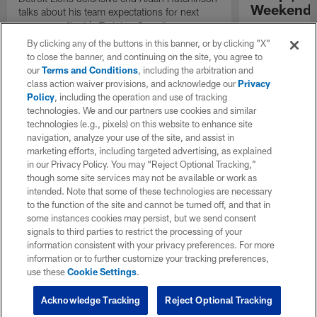
Weekend'
talks about his team expectations for next
season on "Inside Training Camp".
Las Vegas head
the quarterback
By clicking any of the buttons in this banner, or by clicking "X"
process, and th
to close the banner, and continuing on the site, you agree to
playmakers as t
our
Terms and Conditions
, including the arbitration and
season.
class action waiver provisions, and acknowledge our
Privacy
Policy
, including the operation and use of tracking
technologies. We and our partners use cookies and similar
technologies (e.g., pixels) on this website to enhance site
navigation, analyze your use of the site, and assist in
marketing efforts, including targeted advertising, as explained
in our Privacy Policy. You may “Reject Optional Tracking,”
though some site services may not be available or work as
intended. Note that some of these technologies are necessary
to the function of the site and cannot be turned off, and that in
some instances cookies may persist, but we send consent
signals to third parties to restrict the processing of your
information consistent with your privacy preferences. For more
information or to further customize your tracking preferences,
use these
Cookie Settings
.
Acknowledge Tracking
Reject Optional Tracking