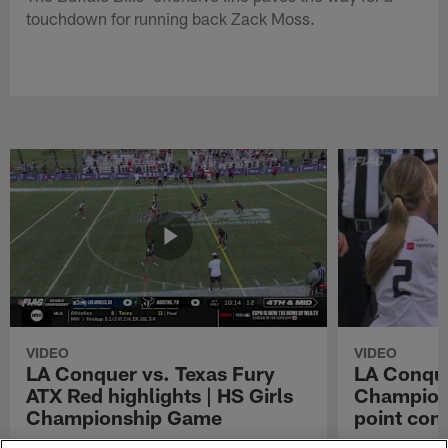
touchdown for running back Zack Moss.
VIDEO
VIDEO
LA Conquer vs. Texas Fury
LA Conque
ATX Red highlights | HS Girls
Champions
Championship Game
point con
Watch the highlights from the matchup
LA Conquer QB