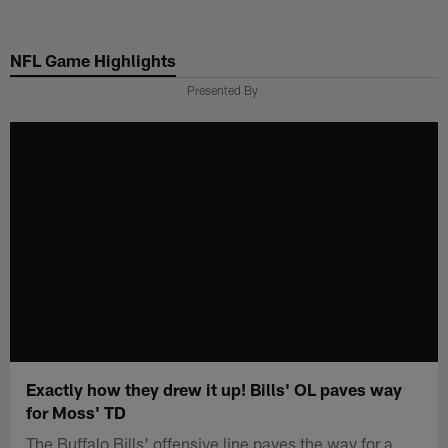
Skip
to
NFL Game Highlights
main
content
Presented By
Exactly how they drew it up! Bills' OL paves way
for Moss' TD
The Buffalo Bills' offensive line paves the way for a