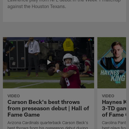
against the Houston Texans.
VIDEO
VIDEO
Carson Beck's best throws
Haynes Ki
from preseason debut | Hall of
3-TD game
Fame Game
of Fame 
Arizona Cardinals quarterback Carson Beck's
Carolina Panth
best throws from his preseason debut during
best plays fro