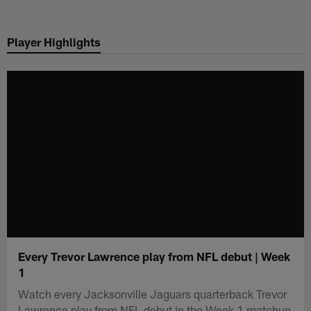
Skip
to
Player Highlights
main
content
Every Trevor Lawrence play from NFL debut | Week
1
Watch every Jacksonville Jaguars quarterback Trevor
Lawrence play from NFL debut in the Week 1 matchup