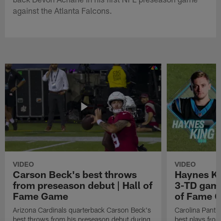
against the Atlanta Falcons.
VIDEO
VIDEO
Carson Beck's best throws
Haynes Ki
from preseason debut | Hall of
3-TD game
Fame Game
of Fame 
Arizona Cardinals quarterback Carson Beck's
Carolina Panth
best throws from his preseason debut during
best plays fro