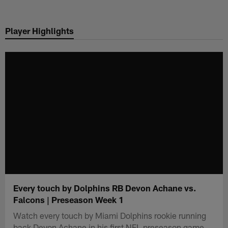
Skip
to
Player Highlights
main
content
Every touch by Dolphins RB Devon Achane vs.
Falcons | Preseason Week 1
Watch every touch by Miami Dolphins rookie running
back Devon Achane in his first NFL preseason game