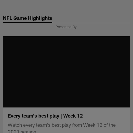
Skip
to
NFL Game Highlights
main
content
Presented By
Every team's best play | Week 12
Watch every team's best play from Week 12 of the
2021 season.