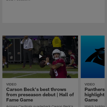
VIDEO
VIDEO
Carson Beck's best throws
Panthers 
from preseason debut | Hall of
highlights
Fame Game
Game
Arizona Cardinals quarterback Carson Beck's
Watch highligh