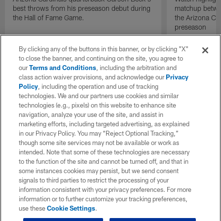
best throws from his preseason debut during
matchup betwee
the Hall of Fame Game.
the Arizona Ca
preseason
By clicking any of the buttons in this banner, or by clicking "X"
to close the banner, and continuing on the site, you agree to
our
Terms and Conditions
, including the arbitration and
class action waiver provisions, and acknowledge our
Privacy
Policy
, including the operation and use of tracking
technologies. We and our partners use cookies and similar
technologies (e.g., pixels) on this website to enhance site
navigation, analyze your use of the site, and assist in
marketing efforts, including targeted advertising, as explained
in our Privacy Policy. You may “Reject Optional Tracking,”
though some site services may not be available or work as
intended. Note that some of these technologies are necessary
to the function of the site and cannot be turned off, and that in
some instances cookies may persist, but we send consent
signals to third parties to restrict the processing of your
information consistent with your privacy preferences. For more
information or to further customize your tracking preferences,
use these
Cookie Settings
.