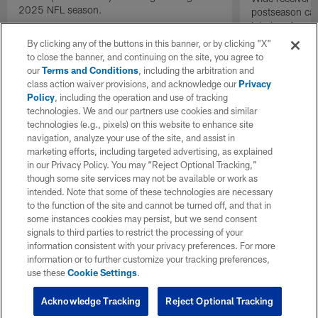
2025 NFL season.
postseason cat
into Los Angel
gain.
By clicking any of the buttons in this banner, or by clicking "X"
to close the banner, and continuing on the site, you agree to
our
Terms and Conditions
, including the arbitration and
class action waiver provisions, and acknowledge our
Privacy
Policy
, including the operation and use of tracking
technologies. We and our partners use cookies and similar
technologies (e.g., pixels) on this website to enhance site
navigation, analyze your use of the site, and assist in
marketing efforts, including targeted advertising, as explained
in our Privacy Policy. You may “Reject Optional Tracking,”
though some site services may not be available or work as
intended. Note that some of these technologies are necessary
to the function of the site and cannot be turned off, and that in
some instances cookies may persist, but we send consent
signals to third parties to restrict the processing of your
information consistent with your privacy preferences. For more
information or to further customize your tracking preferences,
use these
Cookie Settings
.
Acknowledge Tracking
Reject Optional Tracking