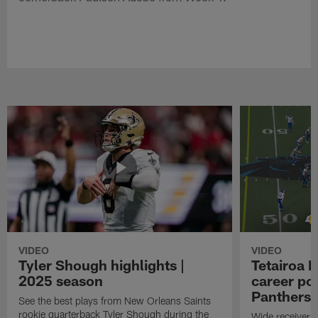
VIDEO
VIDEO
Tyler Shough highlights |
Tetairoa M
2025 season
career po
Panthers i
See the best plays from New Orleans Saints
rookie quarterback Tyler Shough during the
Wide receiver T