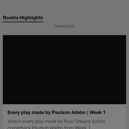
Skip
to
Rookie Highlights
main
content
Presented By
Every play made by Paulson Adebo | Week 1
Watch every play made by New Orleans Saints
cornerback Paulson Adebo from Week 1.