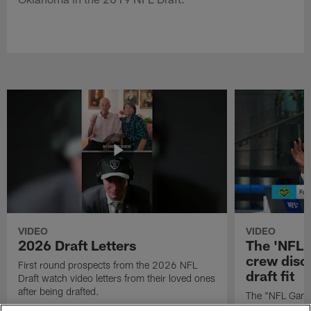
VIDEO
VIDEO
2026 Draft Letters
The 'NFL 
crew discu
First round prospects from the 2026 NFL
draft fit
Draft watch video letters from their loved ones
after being drafted.
The "NFL GameD
favorite runnin