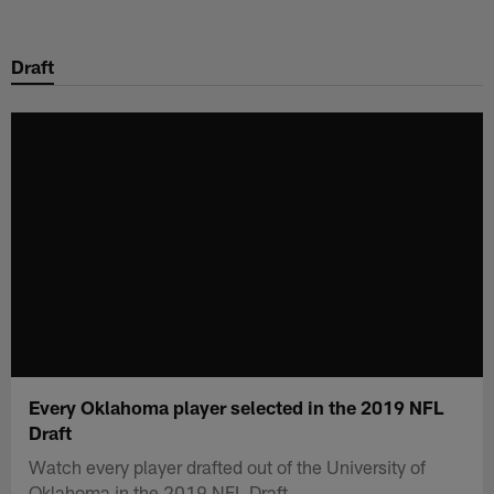
Skip
to
Draft
main
content
Every Oklahoma player selected in the 2019 NFL
Draft
Watch every player drafted out of the University of
Oklahoma in the 2019 NFL Draft.