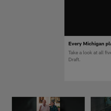
Every Michigan pl
Take a look at all f
Draft.