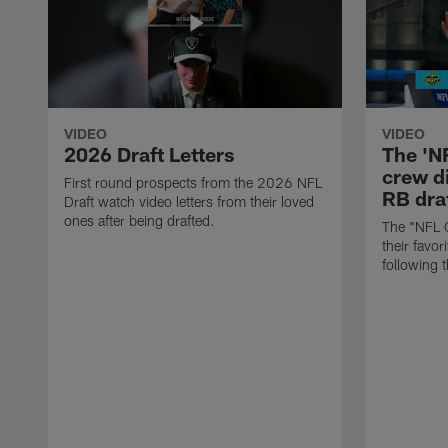
VIDEO
VIDEO
2026 Draft Letters
The 'N
crew di
First round prospects from the 2026 NFL
RB draf
Draft watch video letters from their loved
ones after being drafted.
The "NFL 
their favor
following 