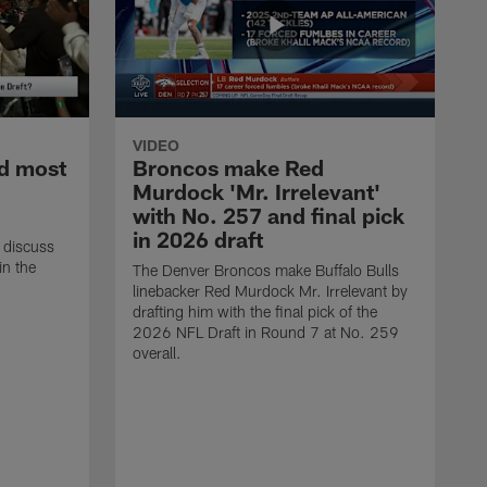
VIDEO
d most
Broncos make Red
Murdock 'Mr. Irrelevant'
with No. 257 and final pick
in 2026 draft
 discuss
in the
The Denver Broncos make Buffalo Bulls
linebacker Red Murdock Mr. Irrelevant by
drafting him with the final pick of the
2026 NFL Draft in Round 7 at No. 259
overall.