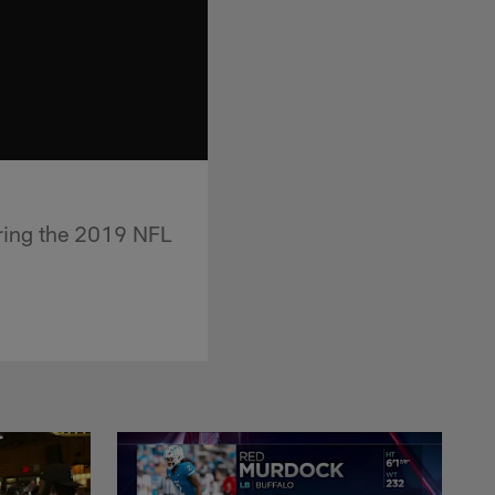
during the 2019 NFL