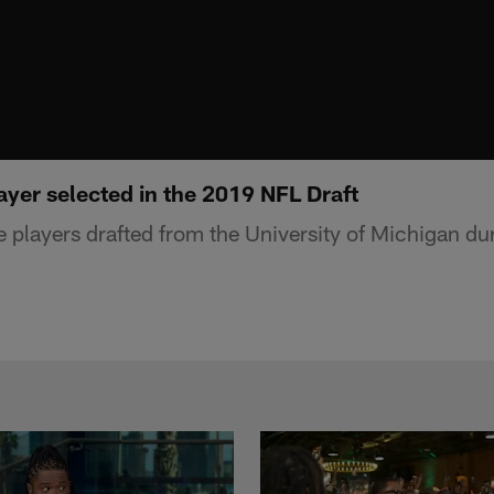
ayer selected in the 2019 NFL Draft
ive players drafted from the University of Michigan 