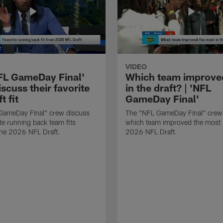
VIDEO
FL GameDay Final'
Which team improve
scuss their favorite
in the draft? | 'NFL
t fit
GameDay Final'
GameDay Final" crew discuss
The "NFL GameDay Final" crew
ite running back team fits
which team improved the most 
the 2026 NFL Draft.
2026 NFL Draft.