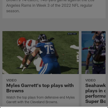
Angeles Rams in Week 3 of the 2022 NFL regular
season.
VIDEO
VIDEO
Myles Garrett's top plays with
Seahawks'
Browns
plays in 
performanc
Watch the top plays from defensive end Myles
Super Bo
Garrett with the Cleveland Browns.
Highlights of t