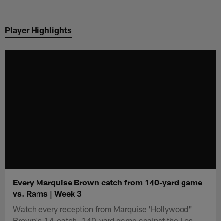
Skip
to
Player Highlights
main
content
Every Marquise Brown catch from 140-yard game
vs. Rams | Week 3
Watch every reception from Marquise 'Hollywood"
Brown's 14-catch, 140-yard game against the Los