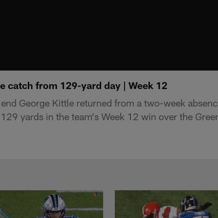
le catch from 129-yard day | Week 12
 end George Kittle returned from a two-week absenc
r 129 yards in the team's Week 12 win over the Gree