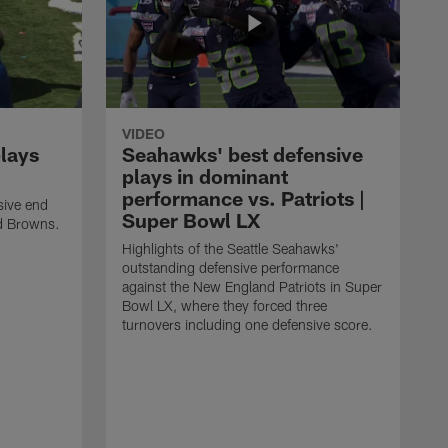
VIDEO
plays
Seahawks' best defensive
plays in dominant
performance vs. Patriots |
sive end
Super Bowl LX
nd Browns.
Highlights of the Seattle Seahawks'
outstanding defensive performance
against the New England Patriots in Super
Bowl LX, where they forced three
turnovers including one defensive score.