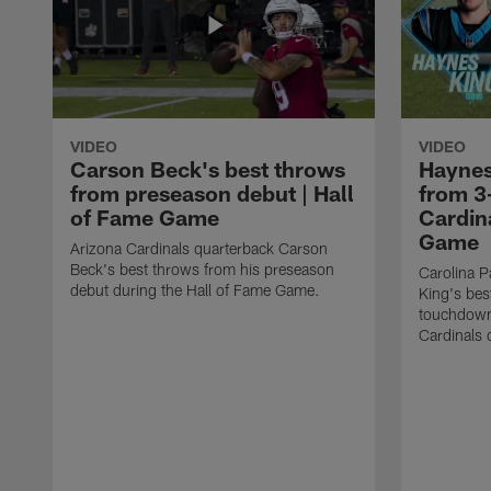
VIDEO
VIDEO
Carson Beck's best throws
Haynes
from preseason debut | Hall
from 3
of Fame Game
Cardina
Game
Arizona Cardinals quarterback Carson
Beck's best throws from his preseason
Carolina P
debut during the Hall of Fame Game.
King's bes
touchdown
Cardinals 