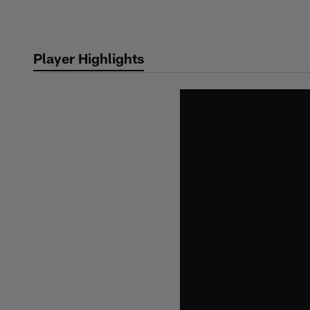
Skip
to
main
Player Highlights
content