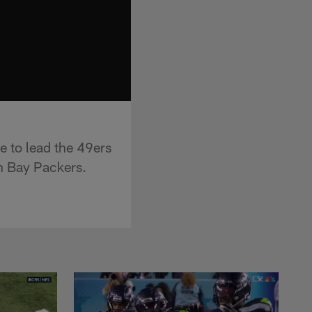
e to lead the 49ers
n Bay Packers.