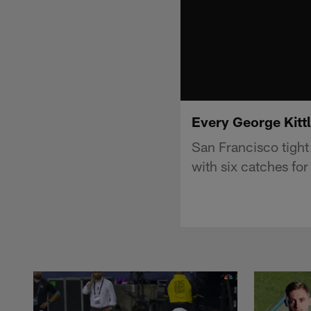
Every George Kitt
San Francisco tight
with six catches fo