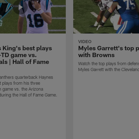
VIDEO
 King's best plays
Myles Garrett's top 
-TD game vs.
with Browns
ls | Hall of Fame
Watch the top plays from defen
Myles Garrett with the Clevela
anthers quarterback Haynes
t plays from his three
 game vs. the Arizona
during the Hall of Fame Game.