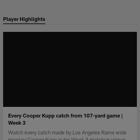
Skip
to
Player Highlights
main
content
Every Cooper Kupp catch from 107-yard game |
Week 3
Watch every catch made by Los Angeles Rams wide
receiver Cooper Kupp in his Week 3 matchup versus