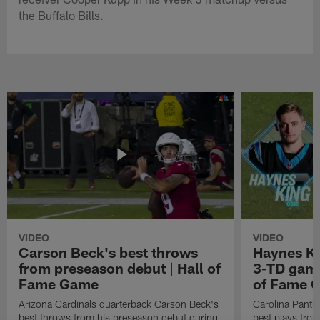
the Buffalo Bills.
VIDEO
VIDEO
Carson Beck's best throws
Haynes Ki
from preseason debut | Hall of
3-TD game
Fame Game
of Fame 
Arizona Cardinals quarterback Carson Beck's
Carolina Panth
best throws from his preseason debut during
best plays fro