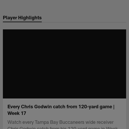
Skip
to
Player Highlights
main
content
Every Chris Godwin catch from 120-yard game |
Week 17
Watch every Tampa Bay Buccaneers wide receiver
Chris Godwin catch from his 120-yard game in Week