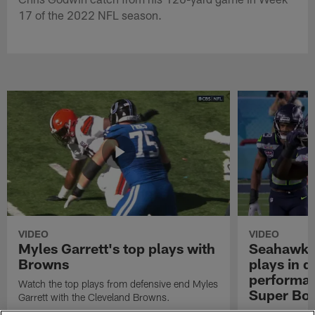
17 of the 2022 NFL season.
VIDEO
VIDEO
Myles Garrett's top plays with
Seahawks'
Browns
plays in 
performanc
Watch the top plays from defensive end Myles
Super Bo
Garrett with the Cleveland Browns.
Highlights of t